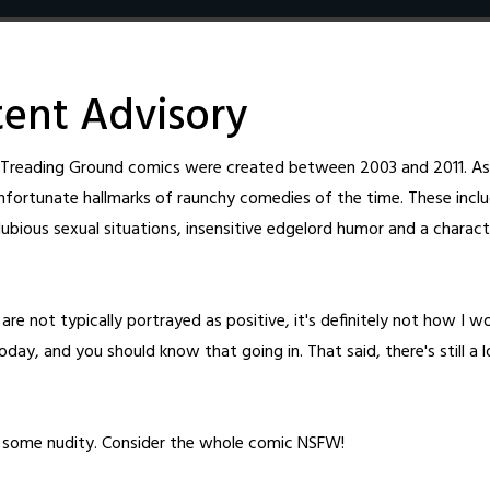
Home
Archive
Cast
About
Fanart
Patreon
Shop
New T
ent Advisory
l Treading Ground comics were created between 2003 and 2011. As 
nfortunate hallmarks of raunchy comedies of the time. These inclu
ubious sexual situations, insensitive edgelord humor and a charact
4
48
are not typically portrayed as positive, it's definitely not how I w
day, and you should know that going in. That said, there's still a 
d By
o some nudity. Consider the whole comic NSFW!