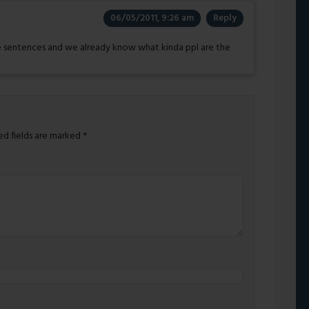
06/05/2011, 9:26 am
Reply
 sentences and we already know what kinda ppl are the
ed fields are marked
*