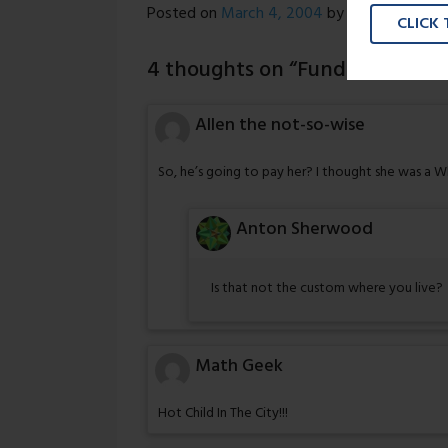
Posted on
March 4, 2004
by
Nick Wright
CLICK
4 thoughts on “
Funding Provid
Allen the not-so-wise
So, he’s going to pay her? I thought she was a 
Anton Sherwood
Is that not the custom where you live?
Math Geek
Hot Child In The City!!!