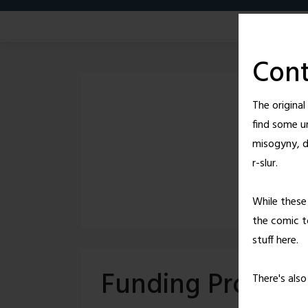
Skip
to
content
Cont
The origina
find some u
misogyny, d
r-slur.
While these 
the comic to
stuff here.
Funding Provide
There's als