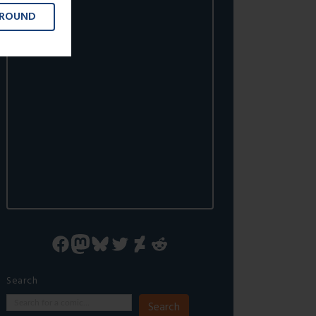
GROUND
Facebook
Mastodon
Bluesky
Twitter
DeviantArt
Reddit
Search
Search