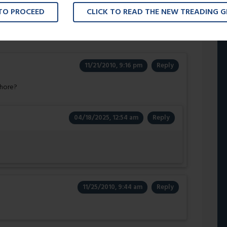
 TO PROCEED
CLICK TO READ THE NEW TREADING 
ed By
”
11/21/2010, 9:16 pm
Reply
Whore?
04/18/2025, 12:54 am
Reply
11/25/2010, 9:44 am
Reply