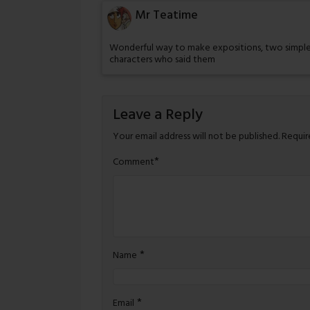
Mr Teatime
Wonderful way to make expositions, two simple
characters who said them
Leave a Reply
Your email address will not be published.
Requir
*
Comment
*
Name
*
Email