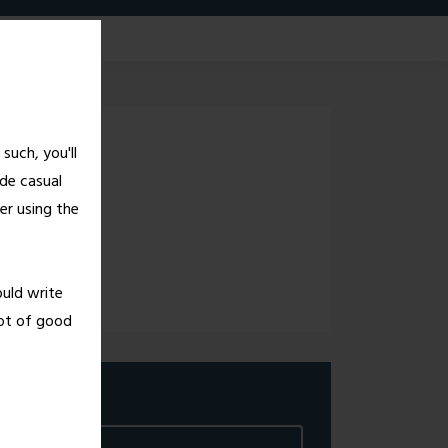
G!
such, you'll
de casual
er using the
ould write
lot of good