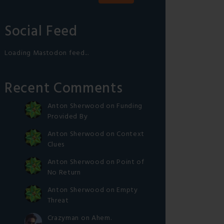
Social Feed
Loading Mastodon feed...
Recent Comments
Anton Sherwood
on
Funding
Provided By
Anton Sherwood
on
Context
Clues
Anton Sherwood
on
Point of
No Return
Anton Sherwood
on
Empty
Threat
Crazyman
on
Ahem.