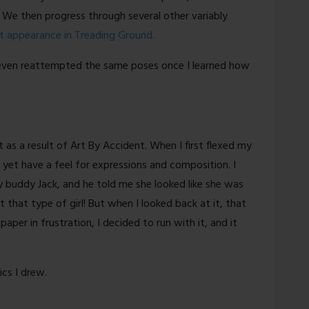
 We then progress through several other variably
t appearance in Treading Ground.
ve even reattempted the same poses once I learned how
 as a result of Art By Accident. When I first flexed my
t yet have a feel for expressions and composition. I
y buddy Jack, and he told me she looked like she was
’t that type of girl! But when I looked back at it, that
paper in frustration, I decided to run with it, and it
ics I drew.