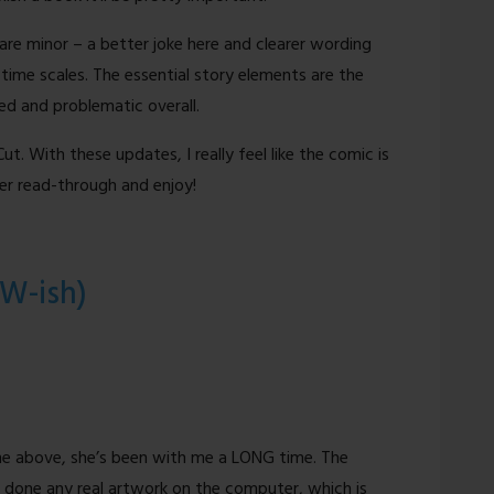
re minor – a better joke here and clearer wording
h time scales. The essential story elements are the
ed and problematic overall.
t. With these updates, I really feel like the comic is
her read-through and enjoy!
FW-ish)
ine above, she’s been with me a LONG time. The
done any real artwork on the computer, which is