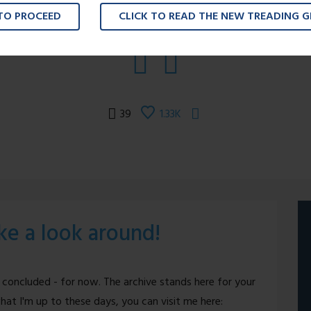
 TO PROCEED
CLICK TO READ THE NEW TREADING 
39
1.33K
ake a look around!
 concluded - for now. The archive stands here for your
hat I'm up to these days, you can visit me here: