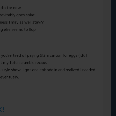
edia for now
 inevitably goes splat
guess I may as well stay??
ng else seems to flop
 you're tired of paying $12 a carton for eggs (idk I
t my tofu scramble recipe.
style show. I got one episode in and realized I needed
 eventually.
K!