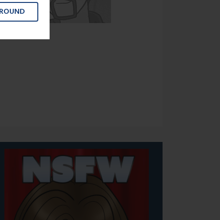
GROUND