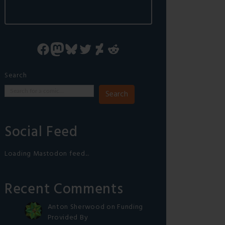
Facebook
Mastodon
Bluesky
Twitter
DeviantArt
Reddit
Search
Search
Social Feed
Loading Mastodon feed...
Recent Comments
Anton Sherwood
on
Funding
Provided By