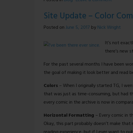
Posted in
Blog
Leave a Comment
Treading
Site Update – Color Com
Ground
is
Posted on
June 5, 2017
by
Nick Wright
BACK!
It’s not exact
there’s new st
For the past several months I have been wo
the goal of making it look better and read b
Colors
– When I originally started TG, I went
that was just as time-consuming, but had the
every comic in the archive is now in comparati
Horizontal Formatting
– Every comic in th
Okay, this part probably doesn’t make that 
reading experience, but if I ever want to publ