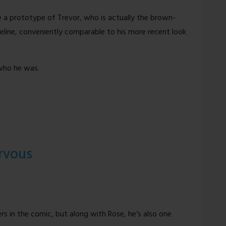
e a prototype of Trevor, who is actually the brown-
meline, conveniently comparable to his more recent look
 who he was.
rvous
rs in the comic, but along with Rose, he’s also one