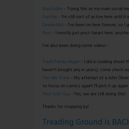
Mastodon
- Trying this as my main social m
Twitter
- I'm still sort of active here until it
DeviantArt
- I've been on here forever, so I 
Pixiv
- I mostly just post fanart here, anythi
I've also been doing some videos -
Trash Panda Vegan
- I did a cooking show! If
haven't bought any in years), come check ou
The Idle State
- My attempt at a John Oliver-
to focus on comics again! I'll pick it up again
That SciFi Guy
- Yes, we are still doing this!
Thanks for stopping by!
Treading Ground is BAC