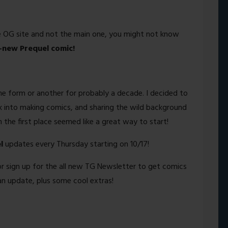
he OG site and not the main one, you might not know
l-new Prequel comic!
me form or another for probably a decade. I decided to
k into making comics, and sharing the wild background
the first place seemed like a great way to start!
l
updates every Thursday starting on 10/17!
or sign up for the all new TG Newsletter to get comics
an update, plus some cool extras!