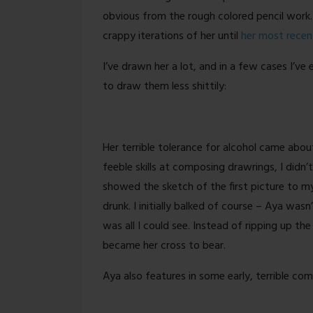
More
obvious from the rough colored pencil work.
crappy iterations of her until
her most recen
I’ve drawn her a lot, and in a few cases I’
to draw them less shittily:
Her terrible tolerance for alcohol came about
feeble skills at composing drawrings, I didn’
showed the sketch of the first picture to m
drunk. I initially balked of course – Aya wasn
was all I could see. Instead of ripping up the 
became her cross to bear.
Aya also features in some early, terrible com