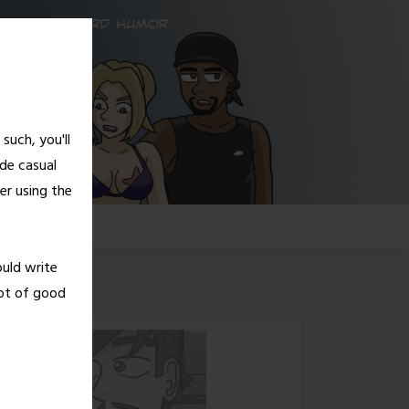
such, you'll
de casual
er using the
G!
ould write
lot of good