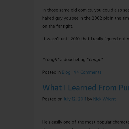
In those same old comics, you could also se
haired guy you see in the 2002 pic in the ti
on the far right.
It wasn’t until 2010 that I really figured out
*cough*
a douchebag *
cough
*
on
Posted in
Blog
44 Comments
Back
What I Learned From Pu
To
The
Posted on
July 12, 2011
by
Nick Wright
Future
(NSFW-
ish)
He’s easily one of the most popular characte