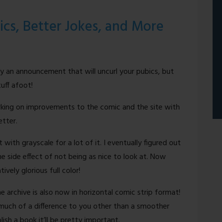
ics, Better Jokes, and More
ly an announcement that will uncurl your pubics, but
uff afoot!
rking on improvements to the comic and the site with
etter.
 with grayscale for a lot of it. I eventually figured out
 side effect of not being as nice to look at. Now
vely glorious full color!
e archive is also now in horizontal comic strip format!
much of a difference to you other than a smoother
ish a book it’ll be pretty important.