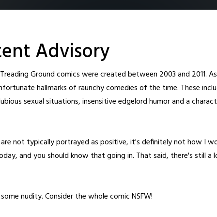
ent Advisory
l Treading Ground comics were created between 2003 and 2011. As 
nfortunate hallmarks of raunchy comedies of the time. These inclu
ubious sexual situations, insensitive edgelord humor and a charact
Home
Archive
Cast
About
Fanart
Patreon
Shop
New T
are not typically portrayed as positive, it's definitely not how I w
day, and you should know that going in. That said, there's still a 
o some nudity. Consider the whole comic NSFW!