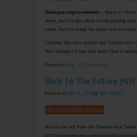
Dialogue Improvements
– Many of these a
there, but I’ve also done a little playing wit
same, but I’ve made the series less convolut
Consider this new version the TG Director’s Cu
the strongest it has ever been. Give it anot
on
Posted in
Blog
20 Comments
Site
Back To The Future (NS
Update
–
Posted on
July 15, 2011
by
Nick Wright
Color
Comics,
Click to see NSFW-ish Image
Better
Jokes,
As you can tell from the Drunken Aya Timel
and
leftmost image was composed before I had 