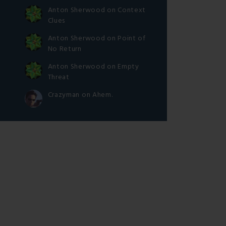
Anton Sherwood
on
Context
Clues
Anton Sherwood
on
Point of
No Return
Anton Sherwood
on
Empty
Threat
Crazyman
on
Ahem.