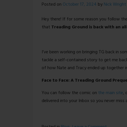
Posted on
October 17, 2024
by
Nick Wright
Hey there! If for some reason you follow t
that
Treading Ground is back with an al
I’ve been working on bringing TG back in so
tackle a self-contained story to get me bac
of how Nate and Tracy ended up together in 
Face to Face: A Treading Ground Preque
You can follow the comic on
the main site
, 
delivered into your Inbox so you never miss 
on