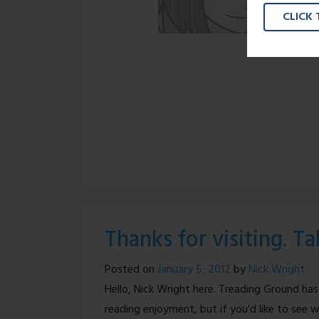
CLICK
Thanks for visiting. T
Posted on
January 5, 2012
by
Nick Wright
Hello, Nick Wright here. Treading Ground has
reading enjoyment, but if you'd like to see w