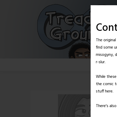
Skip
to
content
Cont
The origina
find some u
misogyny, d
r-slur.
While these 
the comic to
stuff here.
There's als