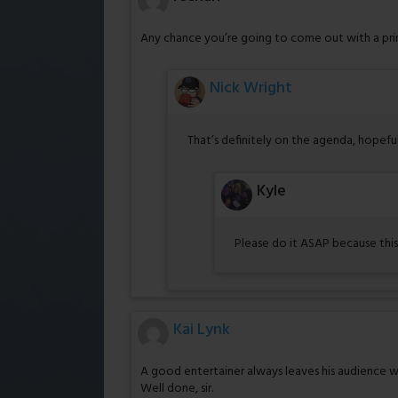
Any chance you’re going to come out with a prin
Nick Wright
That’s definitely on the agenda, hopefu
Kyle
Please do it ASAP because this
Kai Lynk
A good entertainer always leaves his audience 
Well done, sir.