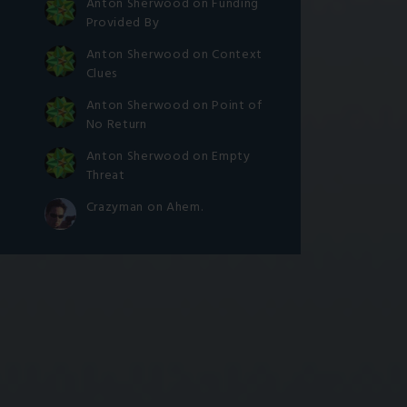
Anton Sherwood
on
Funding
Provided By
Anton Sherwood
on
Context
Clues
Anton Sherwood
on
Point of
No Return
Anton Sherwood
on
Empty
Threat
Crazyman
on
Ahem.