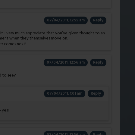
07/04/2011, 12:55 am
Reply
of it. I very much appreciate that you’ve given thought to an
tment when they themselves move on.
ver comes next!
07/04/2011, 12:56 am
Reply
ld to see?
07/04/2011, 1:01 am
Reply
o yes!
07/04/2011, 12:56 am
Reply