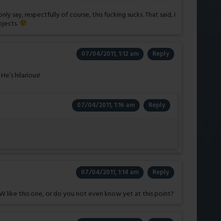
 say, respectfully of course, this fucking sucks. That said, I
ojects.
07/04/2011, 1:12 am
Reply
e’s hilarious!
07/04/2011, 1:16 am
Reply
07/04/2011, 1:14 am
Reply
 like this one, or do you not even know yet at this point?