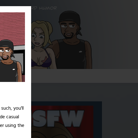
G!
such, you'll
de casual
er using the