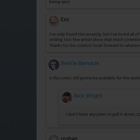
being epix!
Eric
I’ve only found this recently, but I’ve loved all 
ending; too few artists show that much commi
Thanks for the comics! I look forward to whate
Beetle Barnacle
Is this comic still gonna be available for the wor
Nick Wright
I don’t have any plans to pull it down, s
roshan