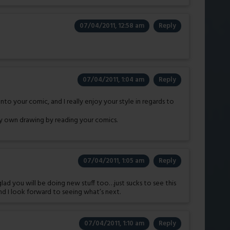
07/04/2011, 12:58 am
Reply
07/04/2011, 1:04 am
Reply
o your comic, and I really enjoy your style in regards to
y own drawing by reading your comics.
07/04/2011, 1:05 am
Reply
glad you will be doing new stuff too…just sucks to see this
nd I look forward to seeing what’s next.
07/04/2011, 1:10 am
Reply