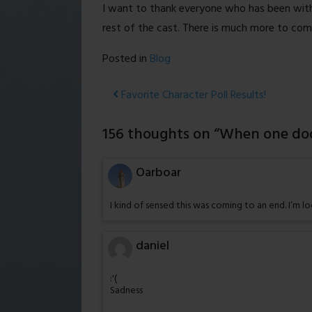
I want to thank everyone who has been with
rest of the cast. There is much more to come,
Posted in
Blog
Post
Favorite Character Poll Results!
navigation
156 thoughts on “
When one doo
Oarboar
I kind of sensed this was coming to an end. I’m 
daniel
:'(
Sadness