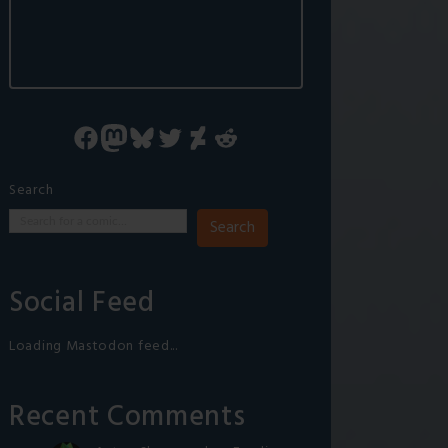
Facebook
Mastodon
Bluesky
Twitter
DeviantArt
Reddit
Search
Search
Social Feed
Loading Mastodon feed...
Recent Comments