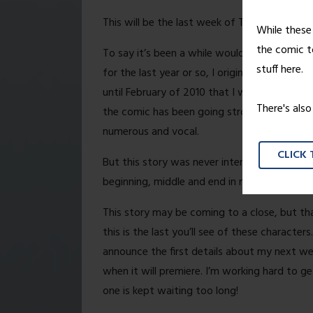
This will be the last week of Treading Groun
While these 
the comic to
To say it’s been a while would be an under
stuff here.
for the last year or so, I originally started
until February of 2010 that I was able to giv
There's als
the comic has been going strong, gaining st
numerous and vocal.
CLICK
But this story was never intended to be som
beginning, middle and end in mind, and on Fr
This story may be coming to a close, but t
this is the last you’ll see of these characters
announce the first details about my next we
when it will premiere. I’m working hard to g
one is kept waiting too long!