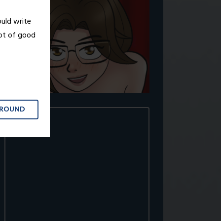
ould write
lot of good
GROUND