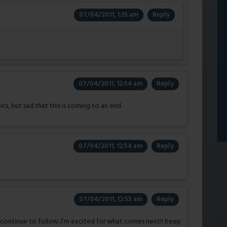
07/04/2011, 1:35 am
Reply
07/04/2011, 12:54 am
Reply
s, but sad that this is coming to an end.
07/04/2011, 12:54 am
Reply
07/04/2011, 12:55 am
Reply
o continue to follow. I’m excited for what comes next!! Keep