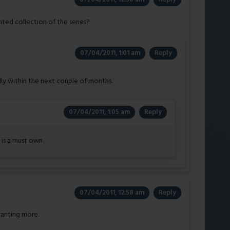
ted collection of the series?
07/04/2011, 1:01 am
Reply
lly within the next couple of months.
07/04/2011, 1:05 am
Reply
 is a must own
07/04/2011, 12:58 am
Reply
wanting more.