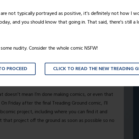
d.
are not typically portrayed as positive, it's definitely not how I w
day, and you should know that going in. That said, there's still a 
statement. While most of you have only been with me
 this comic on Keenspace way back in 2003. It wasn’t
e it the attention it deserved, though, and since then
o some nudity. Consider the whole comic NSFW!
eam and attracting a readership that has been both
 TO PROCEED
CLICK TO READ THE NEW TREADING 
ething that would run forever. I’ve always had a
iday we’ll see that end come to fruition.
hat doesn’t mean I’m done making comics, or even that
. On Friday after the final Treading Ground comic, I’ll
bcomic project, including where you can find it and
et that project off the ground as soon as possible so no