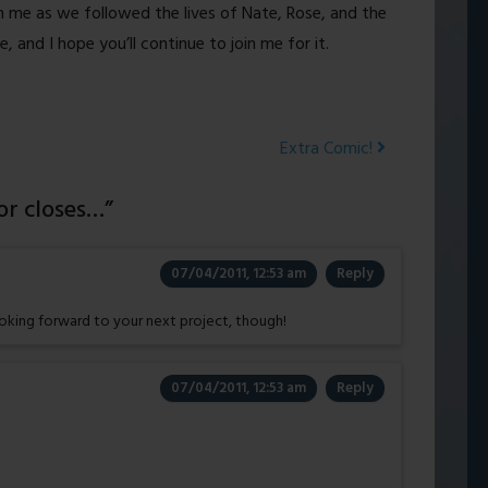
 me as we followed the lives of Nate, Rose, and the
 and I hope you’ll continue to join me for it.
Extra Comic!
r closes…
”
07/04/2011, 12:53 am
Reply
looking forward to your next project, though!
07/04/2011, 12:53 am
Reply