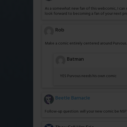
As a somewhat new fan of this webcomic, I can only
look forward to becoming a fan of your next pr
Rob
Make a comic entirely centered around Purvous. H
Batman
YES Purvous needs his own comic
Beetle Barnacle
Follow-up question: will your new comic be NSFW