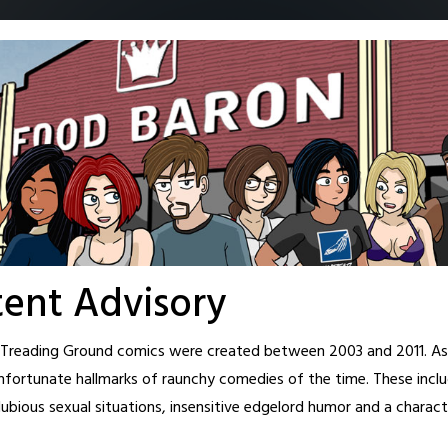
Home
Archive
Cast
About
Fanart
Patreon
Shop
New T
ent Advisory
l Treading Ground comics were created between 2003 and 2011. As 
closes…
nfortunate hallmarks of raunchy comedies of the time. These inclu
ubious sexual situations, insensitive edgelord humor and a charact