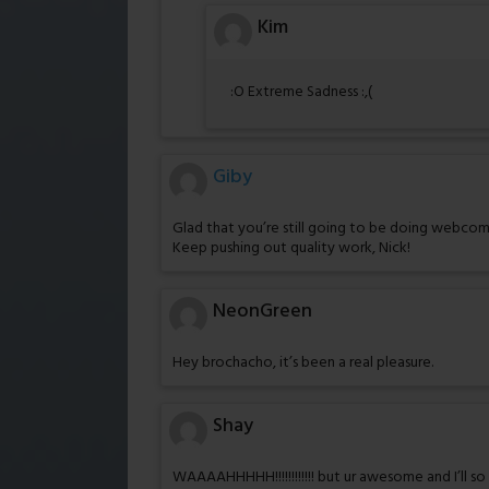
Kim
:O Extreme Sadness :,(
Giby
Glad that you’re still going to be doing webcomic
Keep pushing out quality work, Nick!
NeonGreen
Hey brochacho, it’s been a real pleasure.
Shay
WAAAAHHHHH!!!!!!!!!!!! but ur awesome and I’ll s