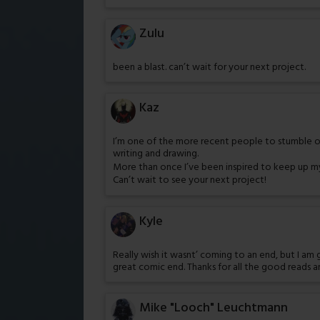
Zulu
been a blast. can’t wait for your next project.
Kaz
I’m one of the more recent people to stumble ont
writing and drawing.
More than once I’ve been inspired to keep up m
Can’t wait to see your next project!
Kyle
Really wish it wasnt’ coming to an end, but I am 
great comic end. Thanks for all the good reads a
Mike "Looch" Leuchtmann