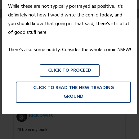
While these are not typically portrayed as positive, it's
definitely not how I would write the comic today, and
you should know that going in. That said, there's still a lot
Some Assembly
of good stuff here.
Required (NSFW-ish)
There's also some nudity. Consider the whole comic NSFW!
Posted on
January 30, 2006
by
Nick Wright
CLICK TO PROCEED
…
CLICK TO READ THE NEW TREADING
12 thoughts on “
Some Assembly
GROUND
Required (NSFW-ish)
”
Rick Swift
I’ll be in my bunk!