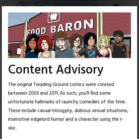
Skip
to
content
Content Advisory
The original Treading Ground comics were created
between 2003 and 2011. As such, you'll find some
unfortunate hallmarks of raunchy comedies of the time.
These include casual misogyny, dubious sexual situations,
insensitive edgelord humor and a character using the r-
12
49
slur.