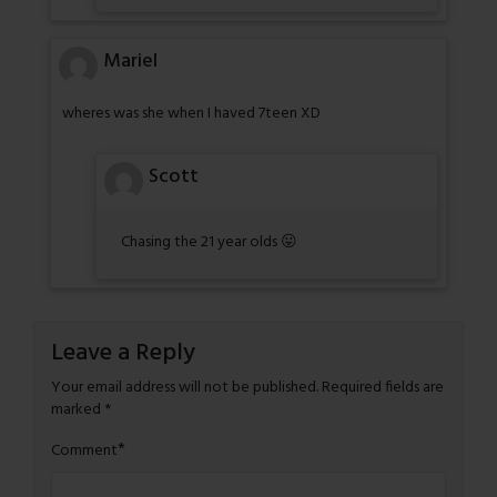
Mariel
wheres was she when I haved 7teen XD
Scott
Chasing the 21 year olds 😛
Leave a Reply
Your email address will not be published.
Required fields are
marked
*
*
Comment