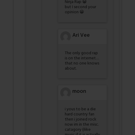
Ninja Rap 😀
but I second your
opinion 😀
Ari Vee
The only good rap
is on the internet…
that no one knows
about.
moon
i yous to be a die
hard country fan
then i joined rock
now im in the misc.
catagory (ilike
music if it is actually