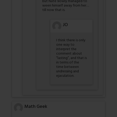
but Nate slowly managed to
ween himself away from her…
till now that is.
JO
I think there is only
one way to
interpret the
comment about
“lasting”, and that is
in terms of the
time between
undressing and
ejaculation.
Math Geek