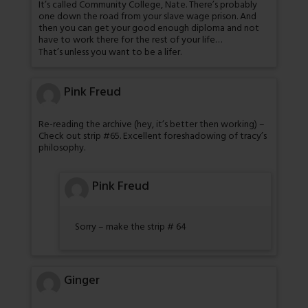
It’s called Community College, Nate. There’s probably
one down the road from your slave wage prison. And
then you can get your good enough diploma and not
have to work there for the rest of your life…
That’s unless you want to be a lifer.
Pink Freud
Re-reading the archive (hey, it’s better then working) –
Check out strip #65. Excellent foreshadowing of tracy’s
philosophy.
Pink Freud
Sorry – make the strip # 64
Ginger