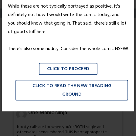
While these are not typically portrayed as positive, it's
definitely not how I would write the comic today, and
you should know that going in. That said, there's still a lot
Look Back In Anger,
of good stuff here.
Part Six
There's also some nudity. Consider the whole comic NSFW!
Posted on
December 10, 2010
by
Nick Wright
CLICK TO PROCEED
I believe that's a "no".
CLICK TO READ THE NEW TREADING
72 thoughts on “
Look Back In Anger,
GROUND
Part Six
”
One Manic Ninja
booty calls are for when you’re BOTH single and
otherwise unencumbered. THIS is not appropriate