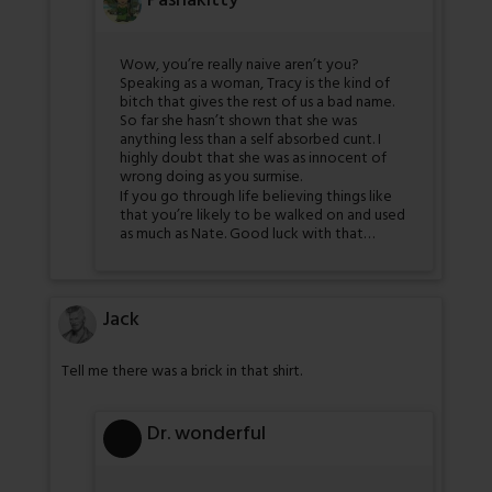
Pashakitty
Wow, you’re really naive aren’t you?
Speaking as a woman, Tracy is the kind of
bitch that gives the rest of us a bad name.
So far she hasn’t shown that she was
anything less than a self absorbed cunt. I
highly doubt that she was as innocent of
wrong doing as you surmise.
If you go through life believing things like
that you’re likely to be walked on and used
as much as Nate. Good luck with that…
Jack
Tell me there was a brick in that shirt.
Dr. wonderful