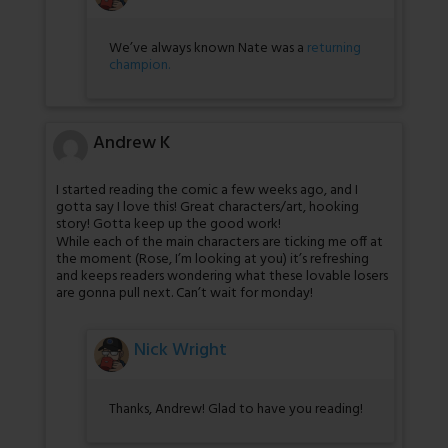
We’ve always known Nate was a
returning
champion.
Andrew K
I started reading the comic a few weeks ago, and I
gotta say I love this! Great characters/art, hooking
story! Gotta keep up the good work!
While each of the main characters are ticking me off at
the moment (Rose, I’m looking at you) it’s refreshing
and keeps readers wondering what these lovable losers
are gonna pull next. Can’t wait for monday!
Nick Wright
Thanks, Andrew! Glad to have you reading!