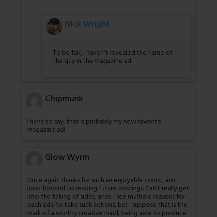
Nick Wright
To be fair, I haven’t revealed the name of
the guy in the magazine ad!
Chipmunk
I have to say, that is probably my new favorite
magazine ad!
Glow Wyrm
Once again thanks for such an enjoyable comic, and I
look forward to reading future postings. Can’t really get
into the taking of sides, since I see multiple reasons for
each side to take such actions, but I suppose that is the
mark of a worthy creative mind; being able to produce