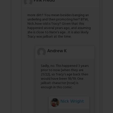
Pink Freud
more dirt? You mean besides banging an
underling and then promoting her? BTW,
Nick..how old is Tracy? Given that this
happened several years ago, and assuming
she is close to Nate’s age…It is also likely
Tracy was jailbait at the time.
Andrew K
Sadly, no. This happened 3 years
prior to now (when they are
21/22), so Tracy’s age back then
would have been 18/19. One
jailbait character (rose) is
enough in this comic.
Nick Wright