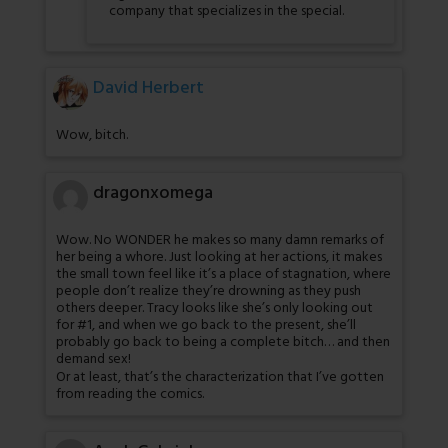
company that specializes in the special.
David Herbert
Wow, bitch.
dragonxomega
Wow. No WONDER he makes so many damn remarks of
her being a whore. Just looking at her actions, it makes
the small town feel like it’s a place of stagnation, where
people don’t realize they’re drowning as they push
others deeper. Tracy looks like she’s only looking out
for #1, and when we go back to the present, she’ll
probably go back to being a complete bitch… and then
demand sex!
Or at least, that’s the characterization that I’ve gotten
from reading the comics.