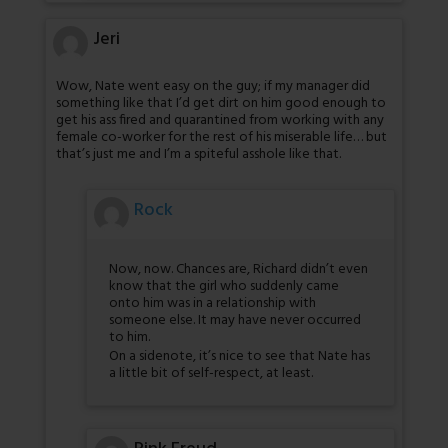
Jeri
Wow, Nate went easy on the guy; if my manager did
something like that I’d get dirt on him good enough to
get his ass fired and quarantined from working with any
female co-worker for the rest of his miserable life… but
that’s just me and I’m a spiteful asshole like that.
Rock
Now, now. Chances are, Richard didn’t even
know that the girl who suddenly came
onto him was in a relationship with
someone else. It may have never occurred
to him.
On a sidenote, it’s nice to see that Nate has
a little bit of self-respect, at least.