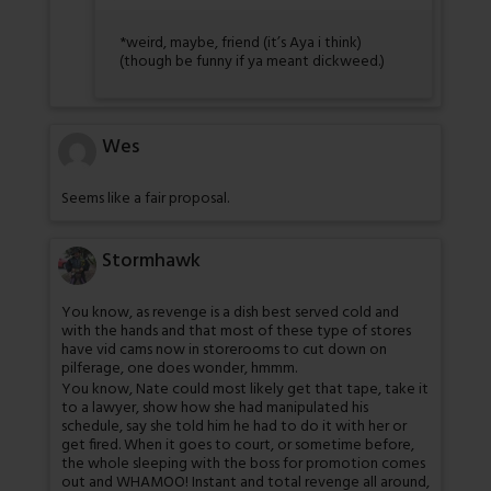
*weird, maybe, friend (it’s Aya i think)
(though be funny if ya meant dickweed.)
Wes
Seems like a fair proposal.
Stormhawk
You know, as revenge is a dish best served cold and
with the hands and that most of these type of stores
have vid cams now in storerooms to cut down on
pilferage, one does wonder, hmmm.
You know, Nate could most likely get that tape, take it
to a lawyer, show how she had manipulated his
schedule, say she told him he had to do it with her or
get fired. When it goes to court, or sometime before,
the whole sleeping with the boss for promotion comes
out and WHAMOO! Instant and total revenge all around,