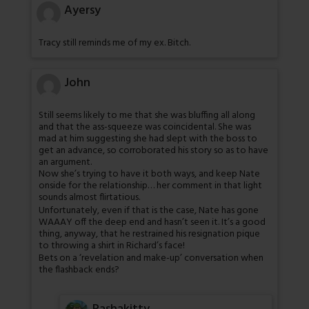
Ayersy
Tracy still reminds me of my ex. Bitch.
John
Still seems likely to me that she was bluffing all along
and that the ass-squeeze was coincidental. She was
mad at him suggesting she had slept with the boss to
get an advance, so corroborated his story so as to have
an argument.
Now she’s trying to have it both ways, and keep Nate
onside for the relationship… her comment in that light
sounds almost flirtatious.
Unfortunately, even if that is the case, Nate has gone
WAAAY off the deep end and hasn’t seen it. It’s a good
thing, anyway, that he restrained his resignation pique
to throwing a shirt in Richard’s face!
Bets on a ‘revelation and make-up’ conversation when
the flashback ends?