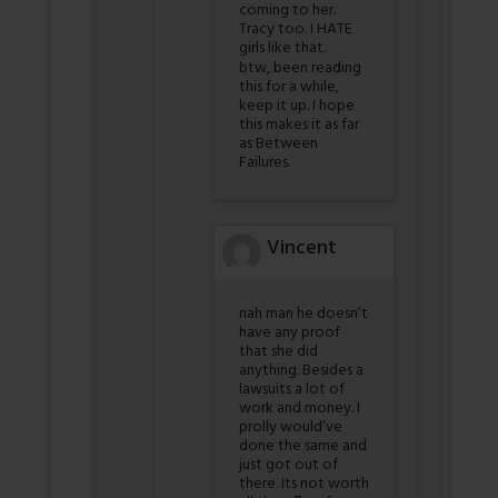
coming to her.
Tracy too. I HATE
girls like that.
btw, been reading
this for a while,
keep it up. I hope
this makes it as far
as Between
Failures.
Vincent
nah man he doesn’t
have any proof
that she did
anything. Besides a
lawsuits a lot of
work and money. I
prolly would’ve
done the same and
just got out of
there. Its not worth