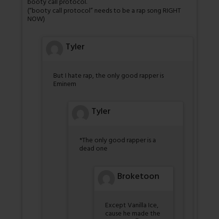
booty call protocol.
(“booty call protocol” needs to be a rap song RIGHT
NOW)
Tyler
But I hate rap, the only good rapper is
Eminem
Tyler
*The only good rapper is a
dead one
Broketoon
Except Vanilla Ice,
cause he made the