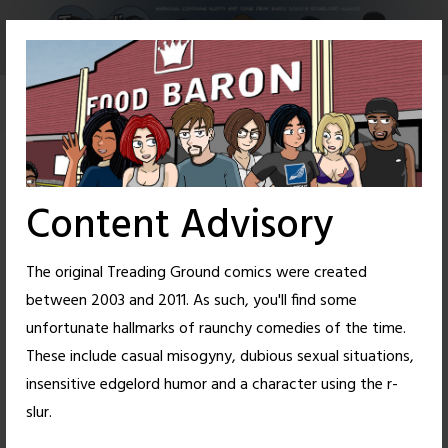
Skip
to
content
Content Advisory
The original Treading Ground comics were created
between 2003 and 2011. As such, you'll find some
unfortunate hallmarks of raunchy comedies of the time.
These include casual misogyny, dubious sexual situations,
insensitive edgelord humor and a character using the r-
72
50
slur.