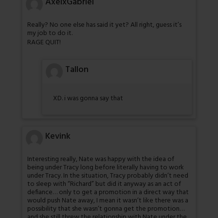
AxelxGabriel
Really? No one else has said it yet? All right, guess it’s
my job to do it.
RAGE QUIT!
Tallon
XD. i was gonna say that
Kevink
Interesting really, Nate was happy with the idea of
being under Tracy long before literally having to work
under Tracy. In the situation, Tracy probably didn’t need
to sleep with “Richard” but did it anyway as an act of
defiance… only to get a promotion in a direct way that
would push Nate away, I mean it wasn’t like there was a
possibility that she wasn’t gonna get the promotion…
and she still threw the relationship with Nate under the