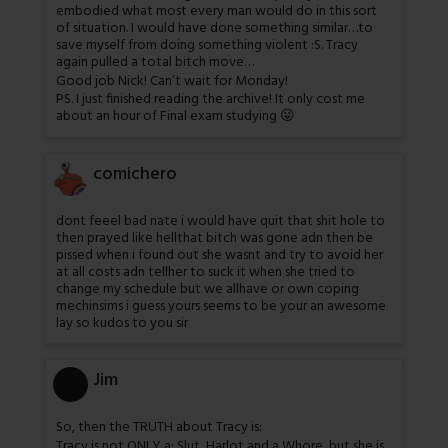
embodied what most every man would do in this sort
of situation. I would have done something similar…to
save myself from doing something violent :S. Tracy
again pulled a total bitch move…
Good job Nick! Can’t wait for Monday!
PS. I just finished reading the archive! It only cost me
about an hour of Final exam studying 😛
comichero
dont feeel bad nate i would have quit that shit hole to
then prayed like hellthat bitch was gone adn then be
pissed when i found out she wasnt and try to avoid her
at all costs adn tellher to suck it when she tried to
change my schedule but we allhave or own coping
mechinsims i guess yours seems to be your an awesome
lay so kudos to you sir
Jim
So, then the TRUTH about Tracy is:
Tracy is not ONLY a; Slut, Harlot and a Whore, but she is