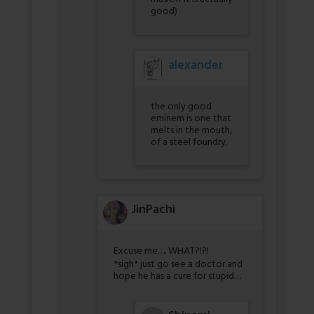
good)
alexander
the only good
eminem is one that
melts in the mouth,
of a steel foundry.
JinPachi
Excuse me…. WHAT?!?!
*sigh* just go see a doctor and
hope he has a cure for stupid…