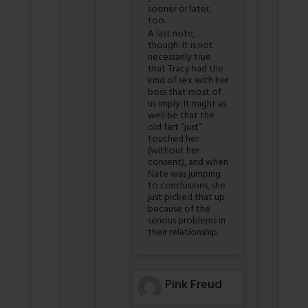
sooner or later,
too.
A last note,
though: It is not
necessarily true
that Tracy had the
kind of sex with her
boss that most of
us imply. It might as
well be that the
old fart “just”
touched her
(without her
consent), and when
Nate was jumping
to conclusions, she
just picked that up
because of the
serious problems in
their relationship.
Pink Freud