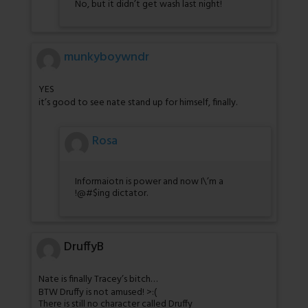
No, but it didn’t get wash last night!
munkyboywndr
YES
it’s good to see nate stand up for himself, finally.
Rosa
Informaiotn is power and now I\’m a
!@#$ing dictator.
DruffyB
Nate is finally Tracey’s bitch…
BTW Druffy is not amused! >:(
There is still no character called Druffy