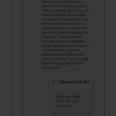
then a poser, whilst being a
good poser, he still is a poser.
“the real slim shady”? Come on,
there are hundreds or maybe
thousands of rappers that are
better then him, hell, I know
rappers from my country that
are better then him (search on
YouTube: “hadag nachash”,
they also have a few English
songs) saying you hate a genre
is fine. But don’t say that
Marshall Bruce Mathers the
third is the best. You probably
didn’t even known his true
name, prick.
Mnementh383
Wow, you really
took that one
personally.