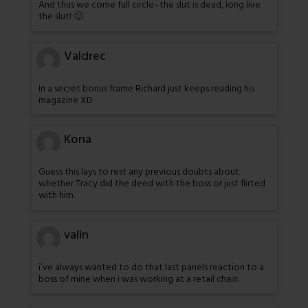
And thus we come full circle–the slut is dead, long live
the slut! 🙂
Valdrec
In a secret bonus frame Richard just keeps reading his
magazine XD
Kona
Guess this lays to rest any previous doubts about
whether Tracy did the deed with the boss or just flirted
with him.
valin
i’ve always wanted to do that last panels reaction to a
boss of mine when i was working at a retail chain.