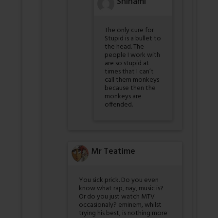
Shinami
The only cure for
Stupid is a bullet to
the head. The
people I work with
are so stupid at
times that I can’t
call them monkeys
because then the
monkeys are
offended.
Mr Teatime
You sick prick. Do you even
know what rap, nay, music is?
Or do you just watch MTV
occasionaly? eminem, whilst
trying his best, is nothing more