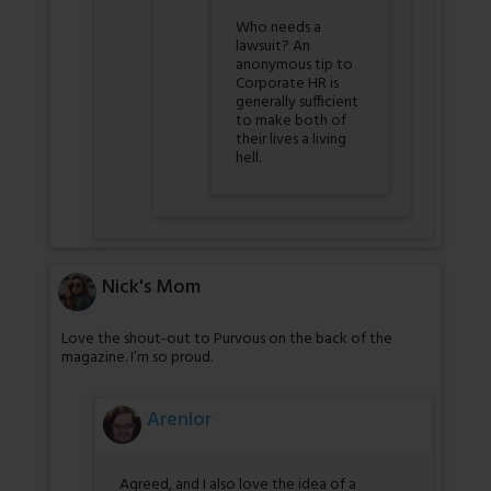
Who needs a
lawsuit? An
anonymous tip to
Corporate HR is
generally sufficient
to make both of
their lives a living
hell.
Nick's Mom
Love the shout-out to Purvous on the back of the
magazine. I’m so proud.
Arenlor
Agreed, and I also love the idea of a