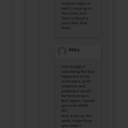
Andrew’s right. It
hasn’t come up in
the comic, but
Tracy is about a
year older than
Nate.
Mike
Still though, if
something like that
happened at my
work place, both
employer and
employee would
be fired on spot.
But I agree, I would
get even MORE
dirt.
Nick, keep up the
work, I hope Rose
gets what is