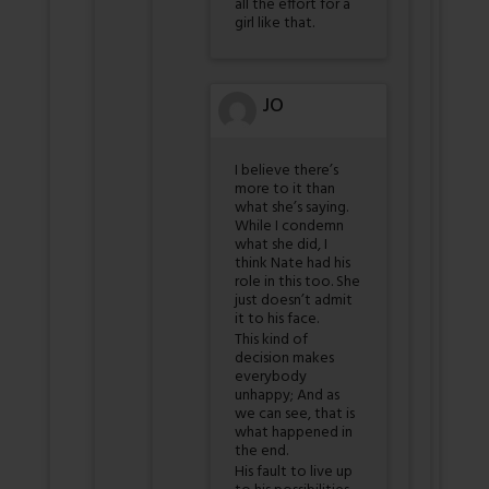
all the effort for a
girl like that.
JO
I believe there’s
more to it than
what she’s saying.
While I condemn
what she did, I
think Nate had his
role in this too. She
just doesn’t admit
it to his face.
This kind of
decision makes
everybody
unhappy; And as
we can see, that is
what happened in
the end.
His fault to live up