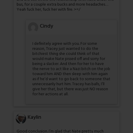
bus, for a couple extra bucks and more headaches…
Yeah fuck her, fuck her with fire. >=/
Cindy
I definitely agree with you. For some
reason, Tracey just wanted to do the
bitchiest thing she could think of that
would make Nate pissed off and sorry for
being a slacker. And then for her to have
the nerve to act like a Nazi bitch on the job
toward him AND then sleep with him again
as if he’d want to go back to someone that
unnecessarily hurt him. Tracey has balls, I’ll
give her that, but there was just NO reason
for her actions at all.
Kaylin
Good conclusion. I’m glad that Nate pretty much