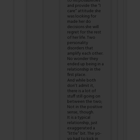
to his possibilities
and provide the “I
care” attitude she
was looking for
made her do
decisions she will
regret for the rest
of her life. Two
personality
disorders that
amplify each other.
No wonder they
ended up being in a
relationship in the
first place.
And while both
don’t admit it,
there is a lot of
stuff still going on
between the two;
Not in the positive
sense, though.
It is a typical
relationship, just
exaggerated a
“little” bit. The yo-
yo had to kick in