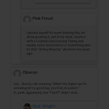
Pink Freud
I detest myself for even thinking this, let
alone posting it, yet in my mind, I hears it
with a Country Line Dancing Twang and
nasally voice attached to it. Something akin
to that “Achey Breacky” abortion ten years
ago.
Oberon
LOL… Booty call, meaning “When the higher up I’m
screwing isn’t a good lay, you’ll do in a pinch.”
Er, yeah. Apparently the “I QUIT!” didn’t stick.
Nick Wright