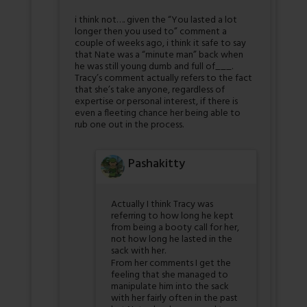
i think not…. given the “You lasted a lot
longer then you used to” comment a
couple of weeks ago, i think it safe to say
that Nate was a “minute man” back when
he was still young dumb and full of___.
Tracy’s comment actually refers to the fact
that she’s take anyone, regardless of
expertise or personal interest, if there is
even a fleeting chance her being able to
rub one out in the process.
Pashakitty
Actually I think Tracy was
referring to how long he kept
from being a booty call for her,
not how long he lasted in the
sack with her.
From her comments I get the
feeling that she managed to
manipulate him into the sack
with her fairly often in the past