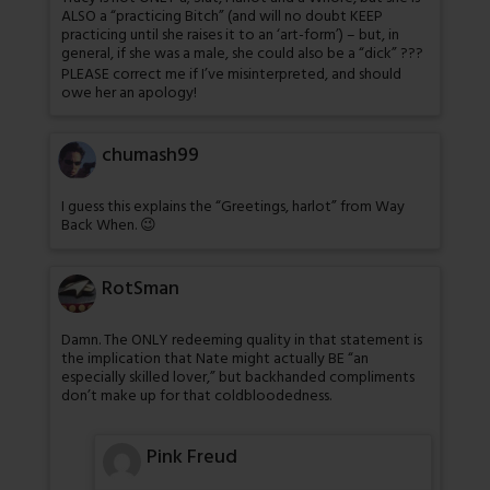
ALSO a “practicing Bitch” (and will no doubt KEEP
practicing until she raises it to an ‘art-form’) – but, in
general, if she was a male, she could also be a “dick” ???
PLEASE correct me if I’ve misinterpreted, and should
owe her an apology!
chumash99
I guess this explains the “Greetings, harlot” from Way
Back When. 😉
RotSman
Damn. The ONLY redeeming quality in that statement is
the implication that Nate might actually BE “an
especially skilled lover,” but backhanded compliments
don’t make up for that coldbloodedness.
Pink Freud