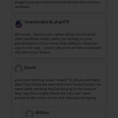
images/concepts that motivate/disturb the common
wo(man).
OverlordlordLaharl79
Woooow… Nate is a lot calmer about this situation
than I would be. Kudos, Nate, for sticking to your
principles(since Tracy’s more than willing to sleep her
way to the top)… now if only an ex of mine could learn
this same exact lesson.
Devin
you know this may sound “weard” to all you and maby
Alien” but i kinda see nate and rose’s freand {forgot her
name while writeing this} hooking up in the long run
why i say this is simple {there the only two “sane”
people in this comic to me, but thats just me saying
MJSox