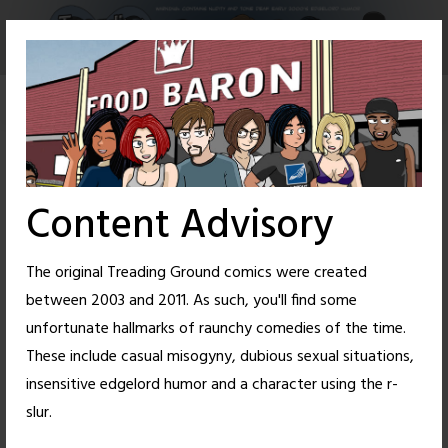
Skip
to
content
Content Advisory
The original Treading Ground comics were created
between 2003 and 2011. As such, you'll find some
unfortunate hallmarks of raunchy comedies of the time.
These include casual misogyny, dubious sexual situations,
insensitive edgelord humor and a character using the r-
3
31
slur.