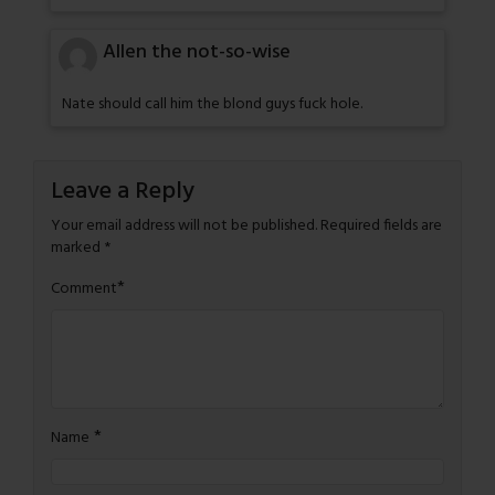
Allen the not-so-wise
Nate should call him the blond guys fuck hole.
Leave a Reply
Your email address will not be published.
Required fields are
marked
*
*
Comment
*
Name