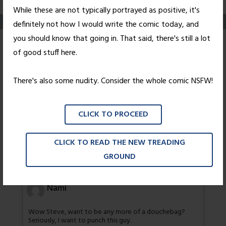
While these are not typically portrayed as positive, it's
definitely not how I would write the comic today, and
you should know that going in. That said, there's still a lot
Pleasantries
of good stuff here.
Posted on
March 29, 2004
by
Nick Wright
There's also some nudity. Consider the whole comic NSFW!
3 thoughts on “
Pleasantries
”
CLICK TO PROCEED
Grey
CLICK TO READ THE NEW TREADING
GROUND
I might call nate her fuck stick
Nami
Wow Steve, want to be any more of a douchebag?
Seriously, I want to punch this guy.