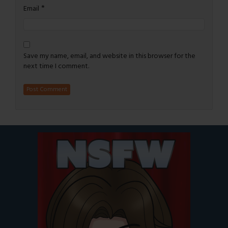
*
Email
Save my name, email, and website in this browser for the
next time I comment.