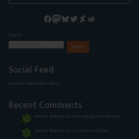
Facebook
Mastodon
Bluesky
Twitter
DeviantArt
Reddit
Search
Search
Social Feed
Loading Mastodon feed...
Recent Comments
Anton Sherwood
on
Funding Provided By
Anton Sherwood
on
Context Clues