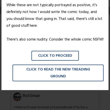
While these are not typically portrayed as positive, it's
definitely not how I would write the comic today, and
you should know that going in. That said, there's still a lot
Untoxicated
of good stuff here.
Posted on
August 2, 2010
by
Nick Wright
There's also some nudity. Consider the whole comic NSFW!
14 thoughts on “
Untoxicated
”
CLICK TO PROCEED
David
CLICK TO READ THE NEW TREADING
GROUND
Was wondering what that drink was. Hmm, will she be
drawn on?
RotSman
I think he’ll raise his level of bastarditude if he has a