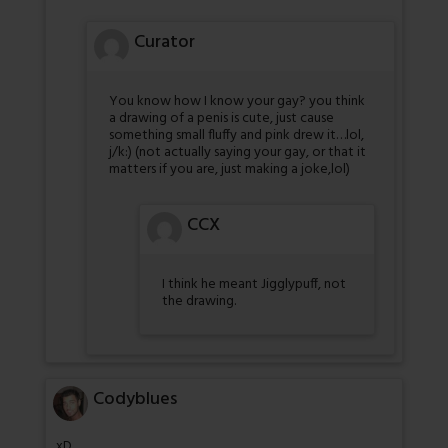
Curator
You know how I know your gay? you think
a drawing of a penis is cute, just cause
something small fluffy and pink drew it…lol,
j/k:) (not actually saying your gay, or that it
matters if you are, just making a joke,lol)
CCX
I think he meant Jigglypuff, not
the drawing.
Codyblues
xD