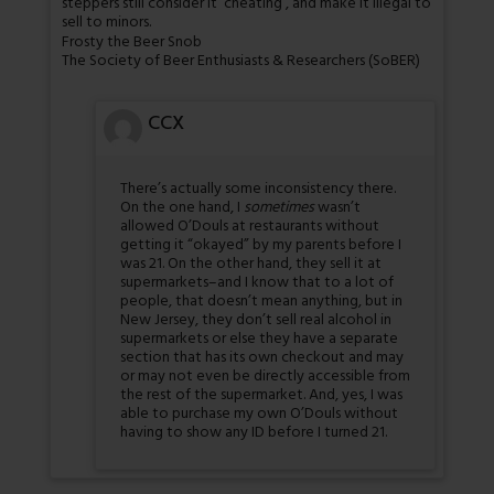
steppers still consider it ‘cheating’, and make it illegal to
sell to minors.
Frosty the Beer Snob
The Society of Beer Enthusiasts & Researchers (SoBER)
CCX
There’s actually some inconsistency there.
On the one hand, I
sometimes
wasn’t
allowed O’Douls at restaurants without
getting it “okayed” by my parents before I
was 21. On the other hand, they sell it at
supermarkets–and I know that to a lot of
people, that doesn’t mean anything, but in
New Jersey, they don’t sell real alcohol in
supermarkets or else they have a separate
section that has its own checkout and may
or may not even be directly accessible from
the rest of the supermarket. And, yes, I was
able to purchase my own O’Douls without
having to show any ID before I turned 21.