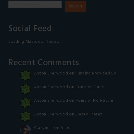
Search
Social Feed
Loading Mastodon feed...
Recent Comments
Anton Sherwood
on
Funding Provided By
Anton Sherwood
on
Context Clues
Anton Sherwood
on
Point of No Return
Anton Sherwood
on
Empty Threat
Crazyman
on
Ahem.