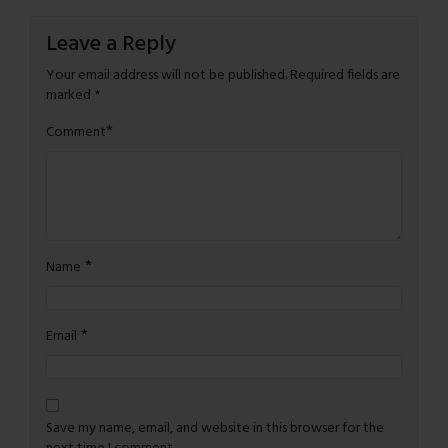
Leave a Reply
Your email address will not be published.
Required fields are
marked
*
*
Comment
*
Name
*
Email
Save my name, email, and website in this browser for the