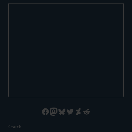
Facebook
Mastodon
Bluesky
Twitter
DeviantArt
Reddit
Search