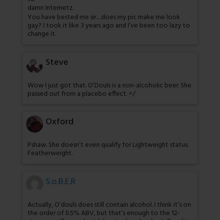
damn Internetz.
You have bested me sir…does my pic make me look
gay? I took it like 3 years ago and I’ve been too lazy to
change it.
Steve
Wow I just got that. O’Douls is a non-alcoholic beer. She
passed out from a placebo effect. =/
Oxford
Pshaw. She doesn’t even qualify for Lightweight status.
Featherweight.
S.o.B.E.R
Actually, O’douls does still contain alcohol. I think it’s on
the order of 0.5% ABV, but that’s enough to the 12-