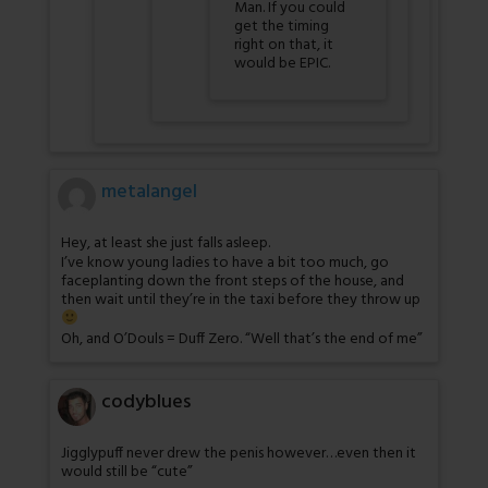
Man. If you could
get the timing
right on that, it
would be EPIC.
metalangel
Hey, at least she just falls asleep.
I’ve know young ladies to have a bit too much, go
faceplanting down the front steps of the house, and
then wait until they’re in the taxi before they throw up
Oh, and O’Douls = Duff Zero. “Well that’s the end of me”
codyblues
Jigglypuff never drew the penis however…even then it
would still be “cute”