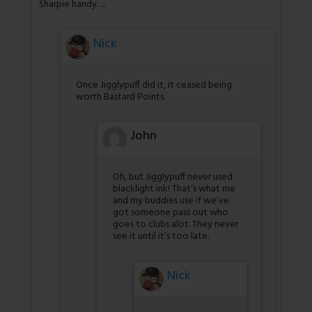
Sharpie handy….
Nick
Once Jigglypuff did it, it ceased being
worth Bastard Points.
John
Oh, but Jigglypuff never used
blacklight ink! That’s what me
and my buddies use if we’ve
got someone pass out who
goes to clubs alot. They never
see it until it’s too late.
Nick