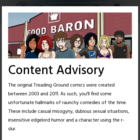
Skip
to
content
Content Advisory
The original Treading Ground comics were created
between 2003 and 2011. As such, you'll find some
unfortunate hallmarks of raunchy comedies of the time.
These include casual misogyny, dubious sexual situations,
insensitive edgelord humor and a character using the r-
14
27
slur.