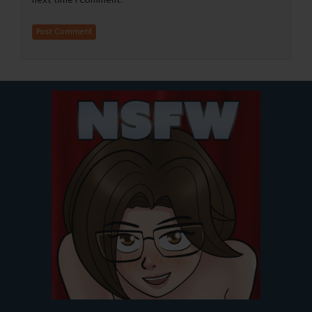
next time I comment.