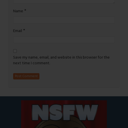
*
Name
*
Email
Save my name, email, and website in this browser for the
next time I comment.