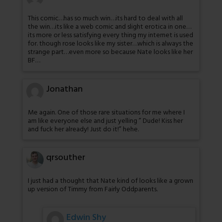
This comic…has so much win…its hard to deal with all
the win…its like a web comic and slight erotica in one…
its more or less satisfying every thing my internet is used
for. though rose looks like my sister…which is always the
strange part…even more so because Nate looks like her
BF…
Jonathan
Me again. One of those rare situations for me where I
am like everyone else and just yelling ” Dude! Kiss her
and fuck her already! Just do it!” hehe.
qrsouther
I just had a thought that Nate kind of looks like a grown
up version of Timmy from Fairly Oddparents.
Edwin Shy