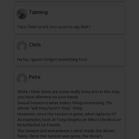
Taiming
Taco Time or is it too soon to say that?
Chris
Ha ha, I guess I forgot something too!
Pete
While I think there are some really funny bits in the strip,
you have dilemma on your hands.
Sexual tension is what makes things interesting. The
whole “will they/won’t they” thing.
However, once the tension is gone, what replaces it?
As examples, look at Tony/Angela on Who’s the Boss or
Ross/Rachel on Friends.
The tension and awkardness is what made the shows
funny. Once the tension was gone, the show’s