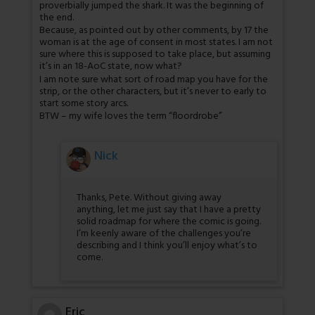
proverbially jumped the shark. It was the beginning of
the end.
Because, as pointed out by other comments, by 17 the
woman is at the age of consent in most states. I am not
sure where this is supposed to take place, but assuming
it’s in an 18-AoC state, now what?
I am note sure what sort of road map you have for the
strip, or the other characters, but it’s never to early to
start some story arcs.
BTW – my wife loves the term “floordrobe”
Nick
Thanks, Pete. Without giving away
anything, let me just say that I have a pretty
solid roadmap for where the comic is going.
I’m keenly aware of the challenges you’re
describing and I think you’ll enjoy what’s to
come.
Eric