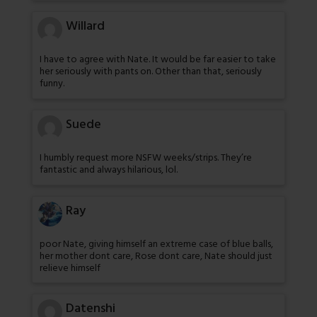
Willard
I have to agree with Nate. It would be far easier to take
her seriously with pants on. Other than that, seriously
funny.
Suede
I humbly request more NSFW weeks/strips. They’re
fantastic and always hilarious, lol.
Ray
poor Nate, giving himself an extreme case of blue balls,
her mother dont care, Rose dont care, Nate should just
relieve himself
Datenshi