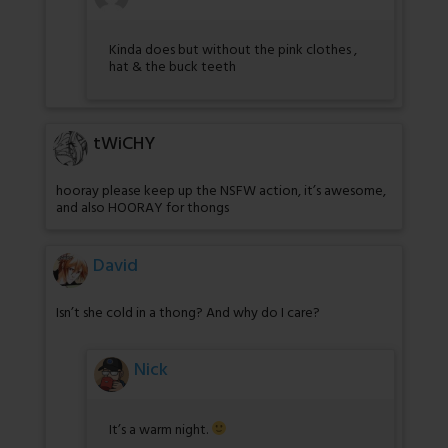
Kinda does but without the pink clothes ,
hat & the buck teeth
tWiCHY
hooray please keep up the NSFW action, it’s awesome,
and also HOORAY for thongs
David
Isn’t she cold in a thong? And why do I care?
Nick
It’s a warm night.