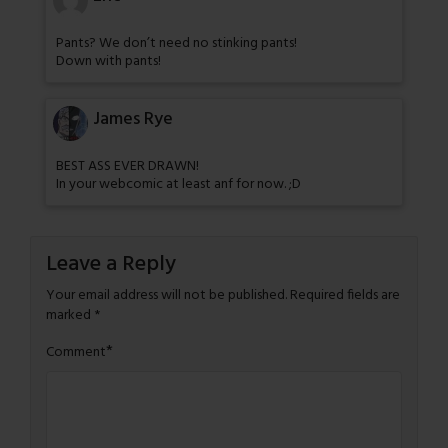
Pants? We don’t need no stinking pants!
Down with pants!
James Rye
BEST ASS EVER DRAWN!
In your webcomic at least anf for now. ;D
Leave a Reply
Your email address will not be published.
Required fields are
marked
*
*
Comment