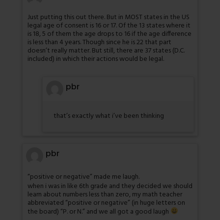
Just putting this out there. But in MOST states in the US
legal age of consent is 16 or 17. Of the 13 states where it
is 18, 5 of them the age drops to 16 if the age difference
is less than 4 years. Though since he is 22 that part
doesn’t really matter. But still, there are 37 states (D.C.
included) in which their actions would be legal.
pbr
that’s exactly what i’ve been thinking
pbr
“positive or negative” made me laugh.
when i was in like 6th grade and they decided we should
learn about numbers less than zero, my math teacher
abbreviated “positive or negative” (in huge letters on
the board) “P. or N.” and we all got a good laugh