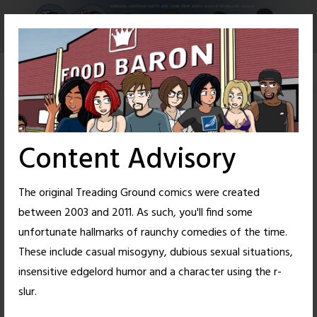
Skip
to
content
Content Advisory
The original Treading Ground comics were created
between 2003 and 2011. As such, you'll find some
unfortunate hallmarks of raunchy comedies of the time.
These include casual misogyny, dubious sexual situations,
insensitive edgelord humor and a character using the r-
34
39
slur.