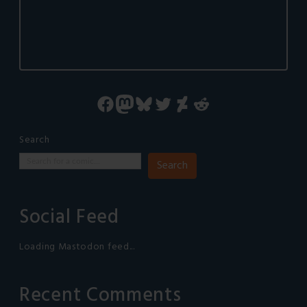
Facebook
Mastodon
Bluesky
Twitter
DeviantArt
Reddit
Search
Search
Social Feed
Loading Mastodon feed...
Recent Comments