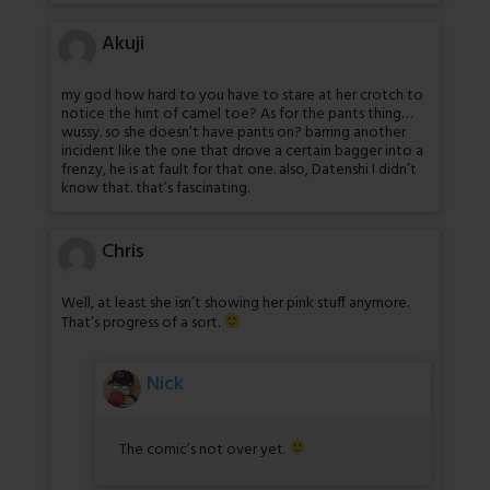
Akuji
my god how hard to you have to stare at her crotch to
notice the hint of camel toe? As for the pants thing…
wussy. so she doesn’t have pants on? barring another
incident like the one that drove a certain bagger into a
frenzy, he is at fault for that one. also, Datenshi I didn’t
know that. that’s fascinating.
Chris
Well, at least she isn’t showing her pink stuff anymore.
That’s progress of a sort.
Nick
The comic’s not over yet.