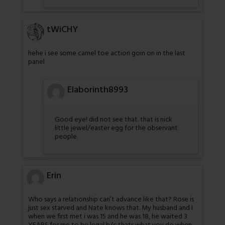
tWiCHY
hehe i see some camel toe action goin on in the last
panel
Elaborinth8993
Good eye! did not see that. that is nick
little jewel/easter egg for the observant
people.
Erin
Who says a relationship can’t advance like that? Rose is
just sex starved and Nate knows that. My husband and I
when we first met i was 15 and he was 18, he waited 3