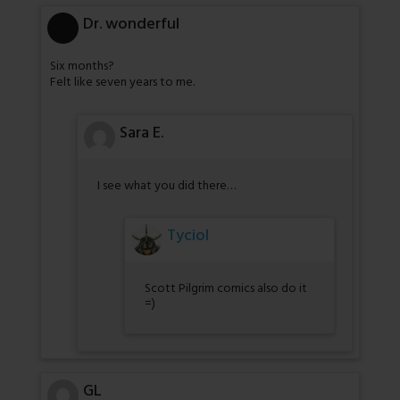
Dr. wonderful
Six months?
Felt like seven years to me.
Sara E.
I see what you did there…
Tyciol
Scott Pilgrim comics also do it
=)
GL