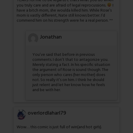
YEARS for me to be legal b/c thats what you do when
you truly care and are afraid of legal reprocussions.
I
have a bitch mom, she woulda killed him. While Rose’s
mom is vastly different, Nate still knows better. I’d
commend him on his strength were he a real person. ^^
Jonathan
You’ve said that before in previous
comments. I don’t that to antagonize you.
Merely stating a fact. In his specific situation
the argument of Rose is sound though. The
only person who cares (her mother) does
not. So really it’s on him. I think he should
just relent and let her know how he feels
and be with her.
overlordlaharl79
Wow… this comic is just full of win(and hot girls).