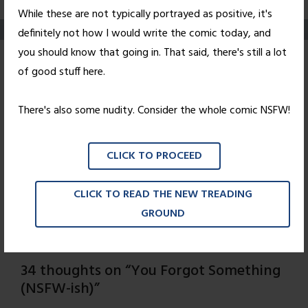
While these are not typically portrayed as positive, it's
definitely not how I would write the comic today, and
you should know that going in. That said, there's still a lot
You Forgot
of good stuff here.
Something (NSFW-
There's also some nudity. Consider the whole comic NSFW!
ish)
CLICK TO PROCEED
Posted on
August 20, 2010
by
Nick Wright
And so concludes our
Not Safe For Workweek
. But
CLICK TO READ THE NEW TREADING
fear not, Monday's comic is also NSFW-ish, and there's
GROUND
more to come. Stay tuned!
34 thoughts on “
You Forgot Something
(NSFW-ish)
”