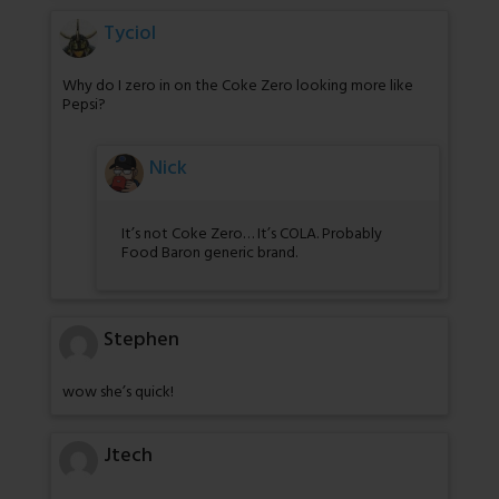
Tyciol
Why do I zero in on the Coke Zero looking more like
Pepsi?
Nick
It’s not Coke Zero… It’s COLA. Probably
Food Baron generic brand.
Stephen
wow she’s quick!
Jtech