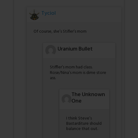
Tyciol
Of course, she’s Stifler’s mom
Uranium Bullet
Stiffler’s mom had class.
Rose/Nina’s mom is dime store
ass.
The Unknown
One
I think Steve’s
Bastarditure should
balance that out.