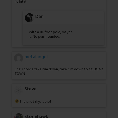
I’d hit it.
Dan
With a 10-foot pole, maybe.
. . . No pun intended.
metalangel
She’s gonna take him down, take him down to COUGAR
TOWN
Steve
She’s not shy, is she?
Stormhawk