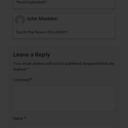
*head exploded!*
John Madden
Quoth the Raven: OH LAWDY!
Leave a Reply
Your email address will not be published.
Required fields are
marked
*
*
Comment
*
Name