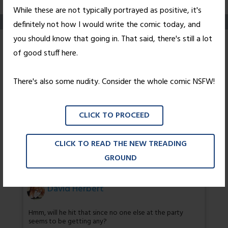
While these are not typically portrayed as positive, it's
definitely not how I would write the comic today, and
you should know that going in. That said, there's still a lot
Consolation (NSFW-
of good stuff here.
ish)
There's also some nudity. Consider the whole comic NSFW!
Posted on
August 23, 2010
by
Nick Wright
CLICK TO PROCEED
Ruthless and efficient.
CLICK TO READ THE NEW TREADING
47 thoughts on “
Consolation (NSFW-
GROUND
ish)
”
David Herbert
Hmm, will he hit that since no one else at the party
seems to be getting any?