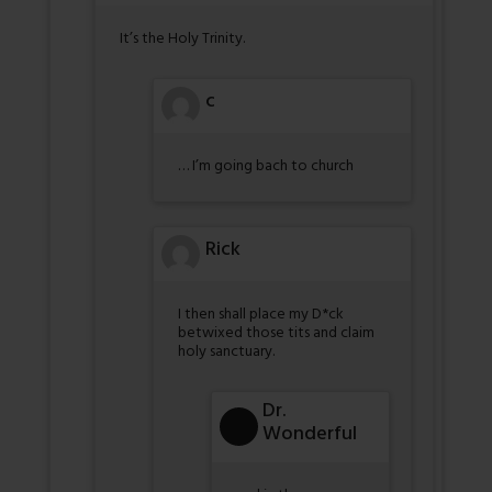
It’s the Holy Trinity.
c
… I’m going bach to church
Rick
I then shall place my D*ck
betwixed those tits and claim
holy sanctuary.
Dr.
Wonderful