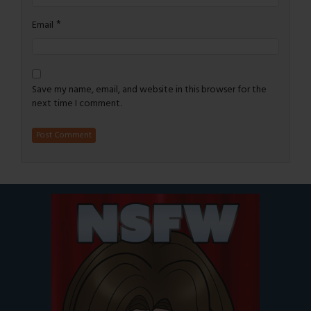
*
Email
Save my name, email, and website in this browser for the
next time I comment.