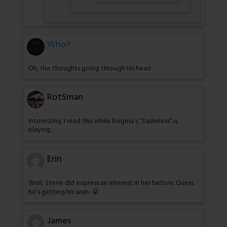
Who?
Oh, the thoughts going through his head
RotSman
Interesting. I read this while Enigma’s “Sadeness” is
playing.
Erin
Well, Steve did express an interest in her before. Guess
he’s getting his wish.
James