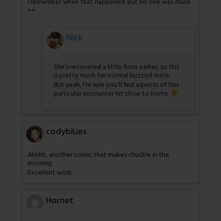
I remember when that happened. But no one was drunk
><
Nick
She’s recovered a little from earlier, so this
is pretty much her normal buzzed state.
But yeah, I’m sure you’ll find aspects of this
particular encounter hit close to home.
codyblues
Ahhhh, another comic that makes chuckle in the
morning.
Excellent work.
Hornet