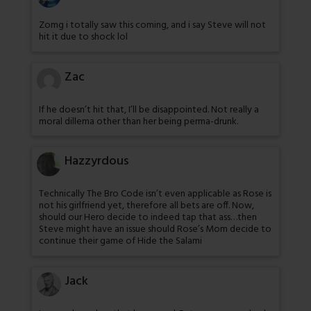
Zomg i totally saw this coming, and i say Steve will not
hit it due to shock lol
Zac
If he doesn’t hit that, I’ll be disappointed. Not really a
moral dillema other than her being perma-drunk.
Hazzyrdous
Technically The Bro Code isn’t even applicable as Rose is
not his girlfriend yet, therefore all bets are off. Now,
should our Hero decide to indeed tap that ass…then
Steve might have an issue should Rose’s Mom decide to
continue their game of Hide the Salami
Jack