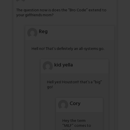
The question now is does the “Bro Code” extend to
your girlfriends mom?
Reg
Hell no! That’s definitely an all-systems go.
kid yella
Hell yes! Houston!! that’s a “big”
go!
Cory
Hey the term
“MILF” comes to