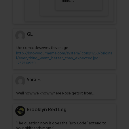
mind….
GL
this comic deserves this image
http://knowyourmeme.com/system/icons/1253/origina
l/everything_went_better_than_expected.jpg?
1257510959
Sara E.
Well now we know where Rose gets it from…
Brooklyn Red Leg
‘The question now is does the “Bro Code” extend to
your girlfriends mom?’