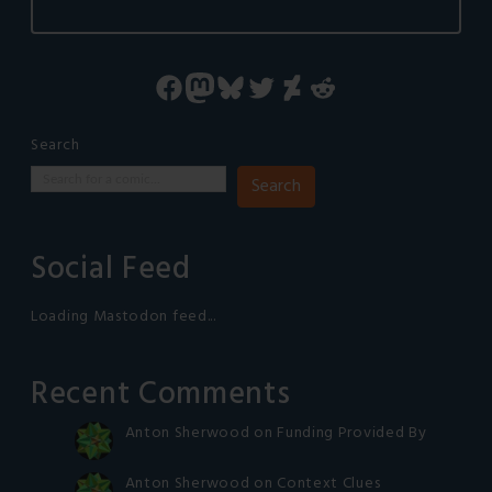
Facebook
Mastodon
Bluesky
Twitter
DeviantArt
Reddit
Search
Search
Social Feed
Loading Mastodon feed...
Recent Comments
Anton Sherwood
on
Funding Provided By
Anton Sherwood
on
Context Clues