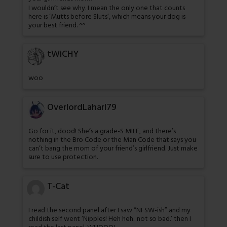
I wouldn’t see why. I mean the only one that counts
here is ‘Mutts before Sluts’, which means your dog is
your best friend. ^^
tWiCHY
woo
OverlordLaharl79
Go for it, dood! She’s a grade-S MILF, and there’s
nothing in the Bro Code or the Man Code that says you
can’t bang the mom of your friend’s girlfriend. Just make
sure to use protection.
T-Cat
I read the second panel after I saw “NFSW-ish” and my
childish self went ‘Nipples! Heh heh.. not so bad.’ then I