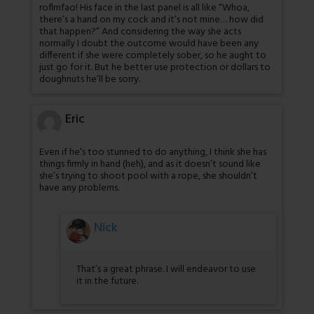
roflmfao! His face in the last panel is all like “Whoa,
there’s a hand on my cock and it’s not mine… how did
that happen?” And considering the way she acts
normally I doubt the outcome would have been any
different if she were completely sober, so he aught to
just go for it. But he better use protection or dollars to
doughnuts he’ll be sorry.
Eric
Even if he’s too stunned to do anything, I think she has
things firmly in hand (heh), and as it doesn’t sound like
she’s trying to shoot pool with a rope, she shouldn’t
have any problems.
Nick
That’s a great phrase. I will endeavor to use
it in the future.