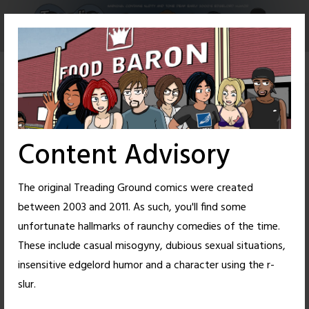
Skip
to
content
Content Advisory
The original Treading Ground comics were created
between 2003 and 2011. As such, you'll find some
unfortunate hallmarks of raunchy comedies of the time.
These include casual misogyny, dubious sexual situations,
insensitive edgelord humor and a character using the r-
47
27
slur.