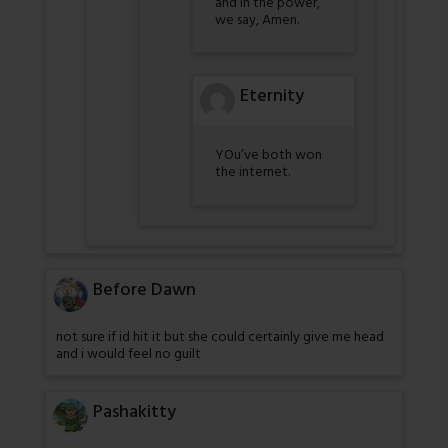
and in the power,
we say, Amen.
Eternity
YOu’ve both won
the internet.
Before Dawn
not sure if id hit it but she could certainly give me head
and i would feel no guilt
Pashakitty