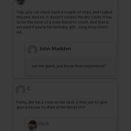
Yep, you can check back a couple of strips, and I called
this one. And no, it doesn’t violate the Bro Code. It has
to be the mom of a male friend to count. And that is
excused if you’re her birthday gift….long story. Don’t
ask.
John Madden
Let me guess, you know from experience?
C
Funny, she has a cross on her neck. Is that just to give
guys a excuse to stare at her (nice) tits?
Nick