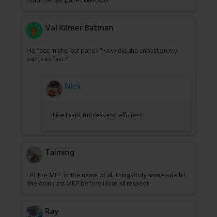
read the last panel. WHOOO!
Val Kilmer Batman
His face in the last panel: “How did she unbutton my
pants so fast?”
Nick
Like I said, ruthless and efficient!
Taiming
Hit the MILF in the name of all things holy some one hit
the drunk ass MILF before i lose all respect.
Ray