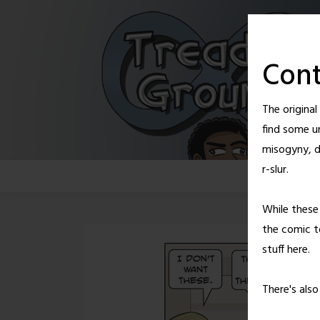
Skip
to
content
Cont
The origina
find some u
misogyny, d
r-slur.
While these 
the comic to
stuff here.
There's als