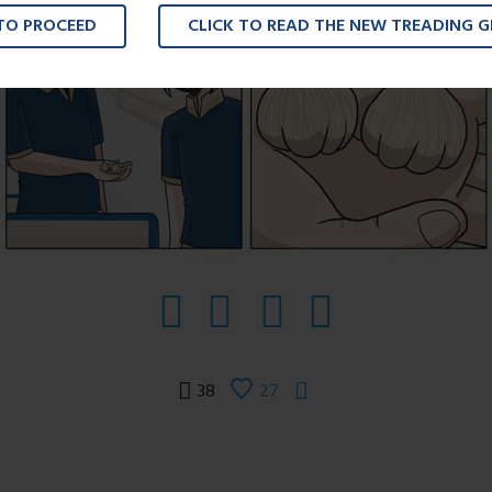
 TO PROCEED
CLICK TO READ THE NEW TREADING 
38
27