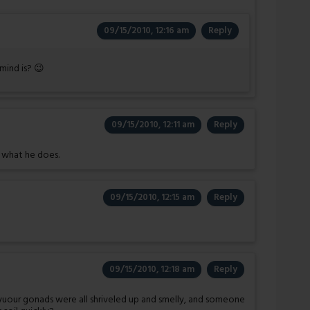
09/15/2010, 12:16 am
Reply
 mind is? 😉
09/15/2010, 12:11 am
Reply
e what he does.
09/15/2010, 12:15 am
Reply
09/15/2010, 12:18 am
Reply
f yuour gonads were all shriveled up and smelly, and someone