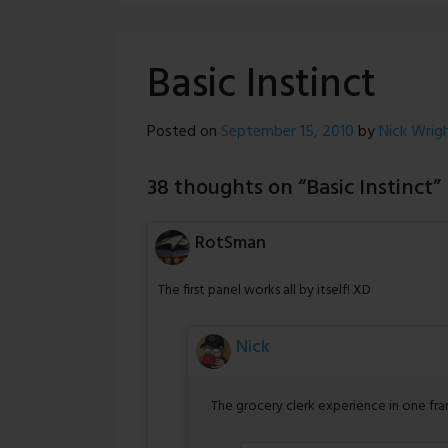
Basic Instinct
Posted on
September 15, 2010
by
Nick Wrig
38 thoughts on “
Basic Instinct
”
RotSman
The first panel works all by itself! XD
Nick
The grocery clerk experience in one fra