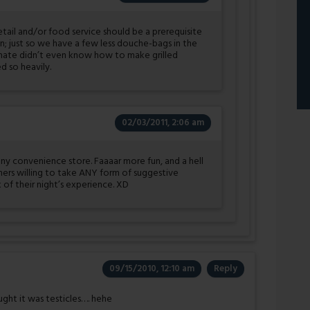
etail and/or food service should be a prerequisite
n; just so we have a few less douche-bags in the
-mate didn’t even know how to make grilled
 so heavily.
02/03/2011, 2:06 am
any convenience store. Faaaar more fun, and a hell
oners willing to take ANY form of suggestive
 of their night’s experience. XD
09/15/2010, 12:10 am
Reply
ought it was testicles…. hehe