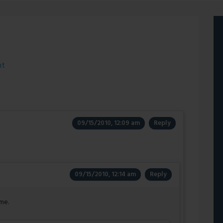
ht
09/15/2010, 12:09 am
Reply
09/15/2010, 12:14 am
Reply
me.