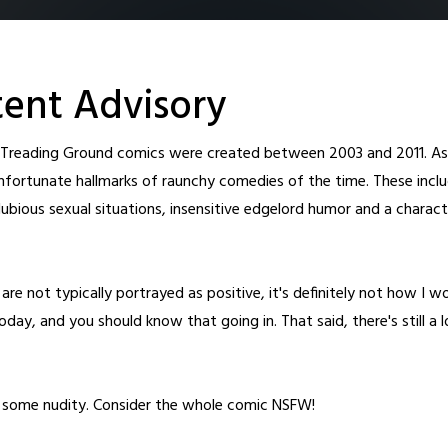
ent Advisory
l Treading Ground comics were created between 2003 and 2011. As 
nfortunate hallmarks of raunchy comedies of the time. These inclu
ubious sexual situations, insensitive edgelord humor and a charact
Home
Archive
Cast
About
Fanart
Patreon
Shop
New T
are not typically portrayed as positive, it's definitely not how I w
day, and you should know that going in. That said, there's still a 
o some nudity. Consider the whole comic NSFW!