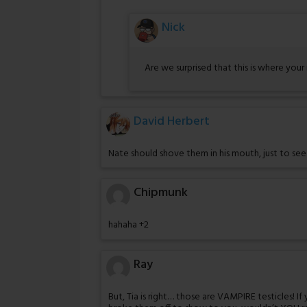
Nick
Are we surprised that this is where your
David Herbert
Nate should shove them in his mouth, just to se
Chipmunk
hahaha +2
Ray
But, Tia is right… those are VAMPIRE testicles! I