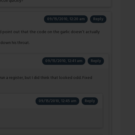
coil quickly?
09/15/2010, 12:20 am
Reply
d point out that the code on the garlic doesn’t actually
 down his throat.
09/15/2010, 12:41 am
Reply
 run a register, but I did think that looked odd. Fixed
09/15/2010, 12:45 am
Reply