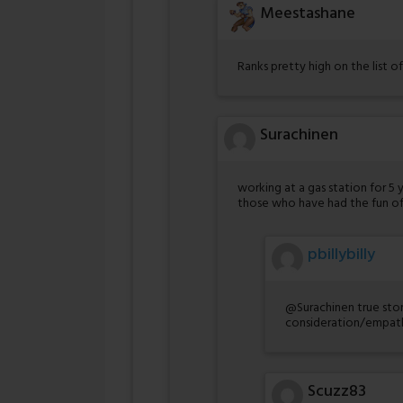
Meestashane
Ranks pretty high on the list of
Surachinen
working at a gas station for 5 
those who have had the fun of
pbillybilly
@Surachinen true stor
consideration/empath
Scuzz83