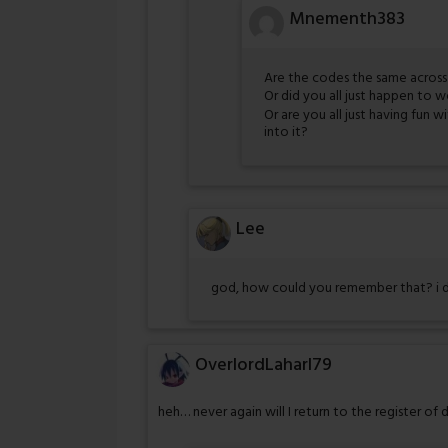
Mnementh383
Are the codes the same across 
Or did you all just happen to 
Or are you all just having fun 
into it?
Lee
god, how could you remember that? i 
OverlordLaharl79
heh… never again will I return to the register of