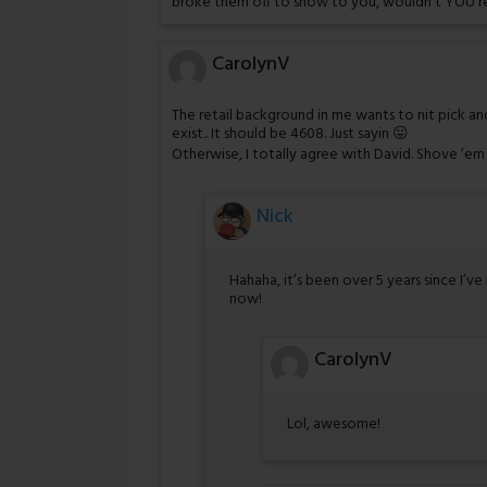
broke them off to show to you, wouldn’t YOU re
CarolynV
The retail background in me wants to nit pick an
exist.. It should be 4608. Just sayin 😛
Otherwise, I totally agree with David. Shove ’em
Nick
Hahaha, it’s been over 5 years since I’ve
now!
CarolynV
Lol, awesome!