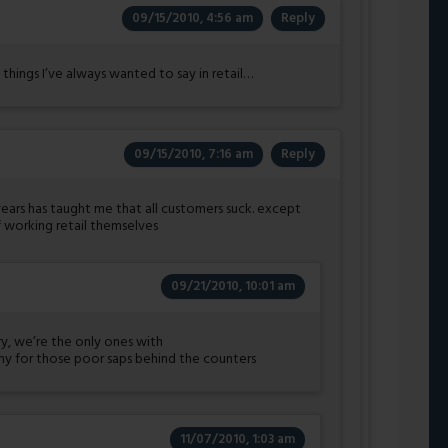
09/15/2010, 4:56 am
Reply
 things I’ve always wanted to say in retail…
09/15/2010, 7:16 am
Reply
years has taught me that all customers suck. except
 working retail themselves
09/21/2010, 10:01 am
y, we’re the only ones with
y for those poor saps behind the counters
11/07/2010, 1:03 am