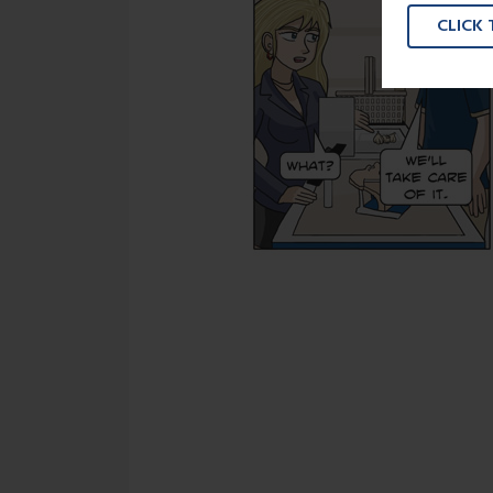
CLICK