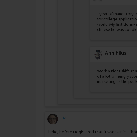
1 year of mandatory r
for college applicatio
world. My first dorm
cheese he was coddled
Annihilus
Work a night shift at 
of a lot of hungry st
marketing as the peak
Tia
hehe, before I registered that it was Garlic, i th