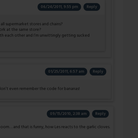
06/24/2011, 9:55 pm
Reply
all supermarket stores and chains?
work at the same store?
with each other and I’m unwittingly getting sucked
01/25/2011, 6:57 am
Reply
don’t even remember the code for bananas!
09/15/2010, 2:38 am
Reply
 doom… and that is funny, how Les reacts to the garlic cloves.