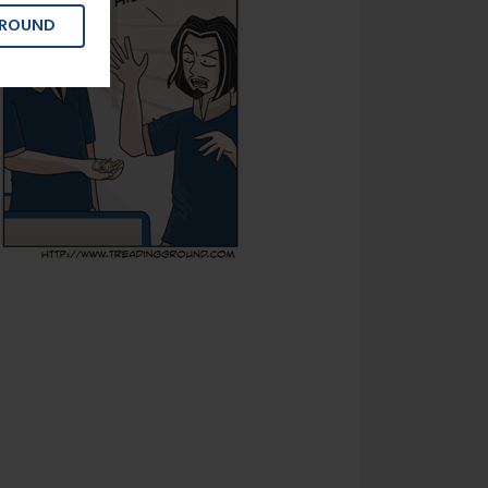
GROUND