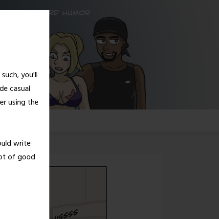
such, you'll
de casual
er using the
G!
ould write
lot of good