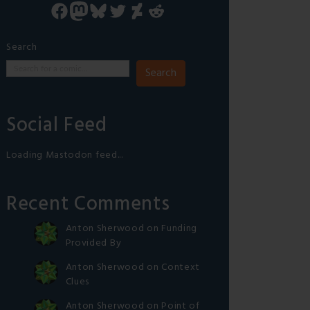
Facebook
Mastodon
Bluesky
Twitter
DeviantArt
Reddit
Search
Search
Social Feed
Loading Mastodon feed...
Recent Comments
Anton Sherwood
on
Funding
Provided By
Anton Sherwood
on
Context
Clues
Anton Sherwood
on
Point of