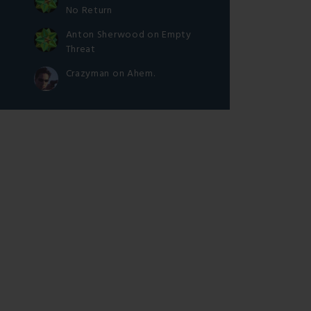
No Return
Anton Sherwood
on
Empty
Threat
Crazyman
on
Ahem.