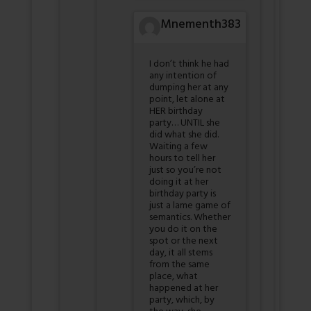
Mnementh383
I don’t think he had
any intention of
dumping her at any
point, let alone at
HER birthday
party… UNTIL she
did what she did.
Waiting a few
hours to tell her
just so you’re not
doing it at her
birthday party is
just a lame game of
semantics. Whether
you do it on the
spot or the next
day, it all stems
from the same
place, what
happened at her
party, which, by