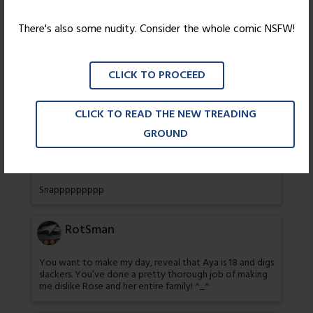
NOOOOOOOOOOOooooooooooooooooo
There's also some nudity. Consider the whole comic NSFW!
62 thoughts on “
Not According to Plan
”
CLICK TO PROCEED
Shadow Nebula
CLICK TO READ THE NEW TREADING
Wow I knew she would do somrthing like this eventually
GROUND
codyblues
Snappppppppp
RotSman
You want to make my day, reveal that Aya is 18 and digs
slackers. You’ve done a pretty thorough job of making
me dislike Rose and her entire family! ^_^