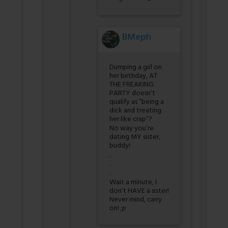
BMeph
Dumping a girl on
her birthday, AT
THE FREAKING
PARTY doesn’t
qualify as “being a
dick and treating
her like crap”?
No way you’re
dating MY sister,
buddy!
.
.
.
Wait a minute, I
don’t HAVE a sister!
Never mind, carry
on! ;p