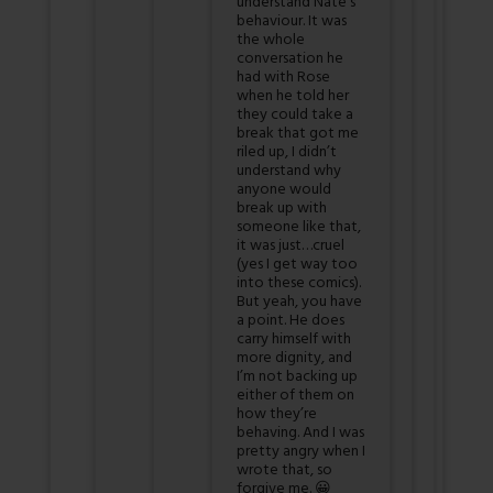
understand Nate’s
behaviour. It was
the whole
conversation he
had with Rose
when he told her
they could take a
break that got me
riled up, I didn’t
understand why
anyone would
break up with
someone like that,
it was just…cruel
(yes I get way too
into these comics).
But yeah, you have
a point. He does
carry himself with
more dignity, and
I’m not backing up
either of them on
how they’re
behaving. And I was
pretty angry when I
wrote that, so
forgive me. 😀