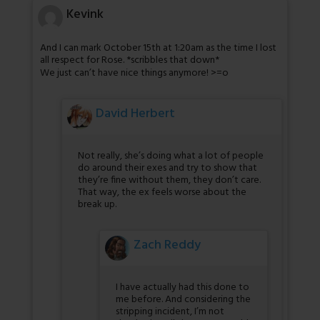
Kevink
And I can mark October 15th at 1:20am as the time I lost
all respect for Rose. *scribbles that down*
We just can’t have nice things anymore! >=o
David Herbert
Not really, she’s doing what a lot of people
do around their exes and try to show that
they’re fine without them, they don’t care.
That way, the ex feels worse about the
break up.
Zach Reddy
I have actually had this done to
me before. And considering the
stripping incident, I’m not