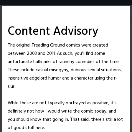
Skip
to
content
Content Advisory
The original Treading Ground comics were created
between 2003 and 2011. As such, you'll find some
62
26
unfortunate hallmarks of raunchy comedies of the time.
These include casual misogyny, dubious sexual situations,
insensitive edgelord humor and a character using the r-
slur.
Not According to
While these are not typically portrayed as positive, it's
Plan
definitely not how I would write the comic today, and
you should know that going in. That said, there's still a lot
Posted on
October 15, 2010
by
Nick Wright
of good stuff here.