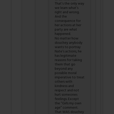
That’s the only way
we learn what’s
right and wrong.
And the
consequence for
her actions at her
party are what
happened.
No matter how
douchey anybody
wants to portray
Nate’s actions, he
has legitimate
reasons for taking
them that go
beyond any
possible moral
imperative to treat
others with
kindness and
respect and not
hurt someones
feelings. Except
the “Girls my own
age” comment.
That WAS douchey