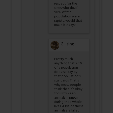
respect for the
ones who do. if
90% of the
population were
rapists, would that
make it okay?
Gillsing
Pretty much
anything that 90%
of a population
does is okay by
that population’s
standards. That’s
why most people
think that it’s okay
for us to keep
animals in prison
during their whole
lives. A lot of those
animals are killed