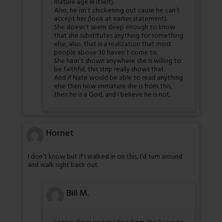
mature age in itself).
Also, he isn’t chickening out cause he can’t
accept her (look at earlier statement).
She doesn’t seem deep enough to know
that she substitutes anything for something
else, also, that is a realization that most
people above 30 haven’t come to.
She hasn’t shown anywhere she is willing to
be faithful, this strip really shows that.
And if Nate would be able to read anything
else then how immature she is from this,
then he is a God, and I believe he is not.
Hornet
I don’t know but if I walked in on this, I’d turn around
and walk right back out.
Bill M.