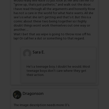
would really like Nate to just look at her and tell her to
“grow up, thats just pathetic.” and walk out the door.
I have read through all the arguments and honestly Rose
has not a care in the world for what Nate wants. All she
see’s is what she isn’t getting and that’s it. But this is a
comic about these two being together so I highly
doubt things wont work themselves out one way or
another….
Wait I bet that ass wipe is going to throw rose off his
lap! Or call her a slut or something to that regard.
Sara E.
He’s a teenage boy. I doubt he would. Most
teenage boys don’t care where they get
their action.
Dragonson
The Image description needs more O’s.