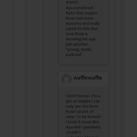
scene).
Aya convinced
Nate that maybe
Rose had more
maturity and really
cared for him. But
now Rose is
showing her age,
just another
“young, dumb,
punk kid”.
wafflewaffle
I don’t know…I’m a
girl, so maybe I can
only see this from
Rose’s point of
view. To be honest
I took it more like
Aya and I genuinely
couldn’t