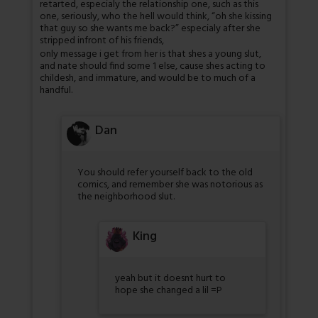
retarted, especialy the relationship one, such as this
one, seriously, who the hell would think, “oh she kissing
that guy so she wants me back?” especialy after she
stripped infront of his friends,
only message i get from her is that shes a young slut,
and nate should find some 1 else, cause shes acting to
childesh, and immature, and would be to much of a
handful.
Dan
You should refer yourself back to the old
comics, and remember she was notorious as
the neighborhood slut.
King
yeah but it doesnt hurt to
hope she changed a lil =P