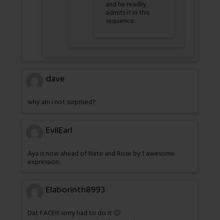
and he readily
admits it in this
sequence.
dave
why am i not surprised?
EvilEarl
Aya is now ahead of Nate and Rose by 1 awesome
expression.
Elaborinth8993
Dat FACE!!! sorry had to do it 🙂