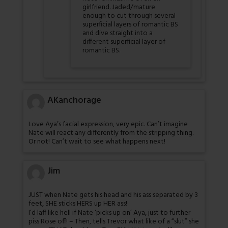
girlfriend. Jaded/mature
enough to cut through several
superficial layers of romantic BS
and dive straight into a
different superficial layer of
romantic BS.
AKanchorage
Love Aya’s facial expression, very epic. Can’t imagine
Nate will react any differently from the stripping thing.
Or not! Can’t wait to see what happens next!
Jim
JUST when Nate gets his head and his ass separated by 3
feet, SHE sticks HERS up HER ass!
I’d laff like hell if Nate ‘picks up on’ Aya, just to further
piss Rose off! – Then, tells Trevor what like of a “slut” she