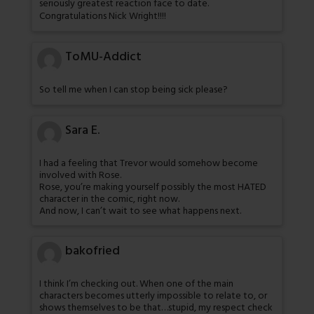
seriously greatest reaction face to date.
Congratulations Nick Wright!!!!
ToMU-Addict
So tell me when I can stop being sick please?
Sara E.
I had a feeling that Trevor would somehow become
involved with Rose.
Rose, you’re making yourself possibly the most HATED
character in the comic, right now.
And now, I can’t wait to see what happens next.
bakofried
I think I’m checking out. When one of the main
characters becomes utterly impossible to relate to, or
shows themselves to be that…stupid, my respect check