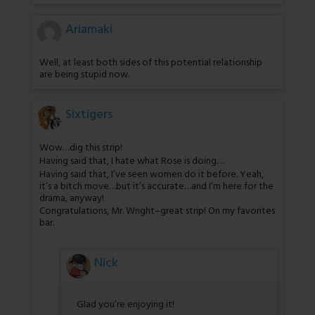
Ariamaki
Well, at least both sides of this potential relationship
are being stupid now.
Sixtigers
Wow…dig this strip!
Having said that, I hate what Rose is doing…
Having said that, I’ve seen women do it before. Yeah,
it’s a bitch move…but it’s accurate…and I’m here for the
drama, anyway!
Congratulations, Mr. Wright–great strip! On my favorites
bar.
Nick
Glad you’re enjoying it!