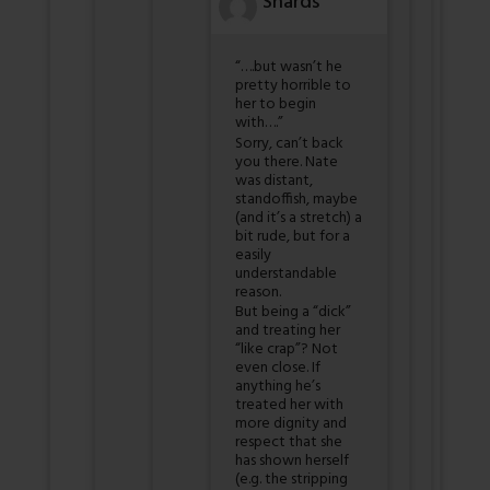
Shards
“….but wasn’t he
pretty horrible to
her to begin
with….”
Sorry, can’t back
you there. Nate
was distant,
standoffish, maybe
(and it’s a stretch) a
bit rude, but for a
easily
understandable
reason.
But being a “dick”
and treating her
“like crap”? Not
even close. If
anything he’s
treated her with
more dignity and
respect that she
has shown herself
(e.g. the stripping