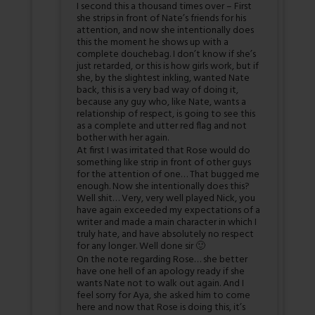
I second this a thousand times over – First
she strips in front of Nate’s friends for his
attention, and now she intentionally does
this the moment he shows up with a
complete douchebag. I don’t know if she’s
just retarded, or this is how girls work, but if
she, by the slightest inkling, wanted Nate
back, this is a very bad way of doing it,
because any guy who, like Nate, wants a
relationship of respect, is going to see this
as a complete and utter red flag and not
bother with her again.
At first I was irritated that Rose would do
something like strip in front of other guys
for the attention of one… That bugged me
enough. Now she intentionally does this?
Well shit… Very, very well played Nick, you
have again exceeded my expectations of a
writer and made a main character in which I
truly hate, and have absolutely no respect
for any longer. Well done sir 🙂
On the note regarding Rose… she better
have one hell of an apology ready if she
wants Nate not to walk out again. And I
feel sorry for Aya, she asked him to come
here and now that Rose is doing this, it’s