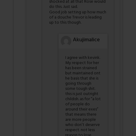
shocked at all that Rose would
do this. Just sad.
Good job setting up how much
of a douche Trevor is leading
up to this though.
Akujimalice
I agree with kevink.
My respect for her
has been strained
but maintained ont
he basis that she is
going through
some tough shit.
this is just outright
childish. as for “a lot
of people do
around their exes”
that means there
are more people
who don’t deserve
respect. not less
reason to lose