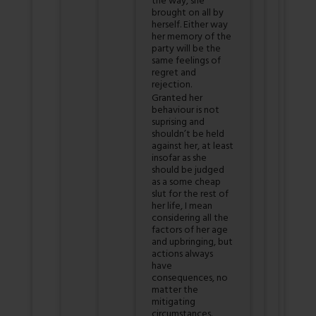
the way, she
brought on all by
herself. Either way
her memory of the
party will be the
same feelings of
regret and
rejection.
Granted her
behaviour is not
suprising and
shouldn’t be held
against her, at least
insofar as she
should be judged
as a some cheap
slut for the rest of
her life, I mean
considering all the
factors of her age
and upbringing, but
actions always
have
consequences, no
matter the
mitigating
circumstances.