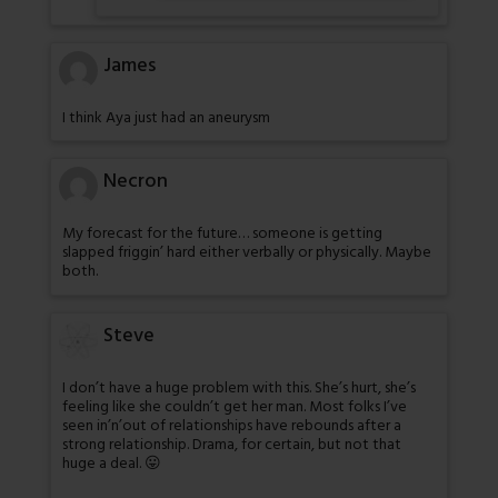
James
I think Aya just had an aneurysm
Necron
My forecast for the future… someone is getting
slapped friggin’ hard either verbally or physically. Maybe
both.
Steve
I don’t have a huge problem with this. She’s hurt, she’s
feeling like she couldn’t get her man. Most folks I’ve
seen in’n’out of relationships have rebounds after a
strong relationship. Drama, for certain, but not that
huge a deal. 😛