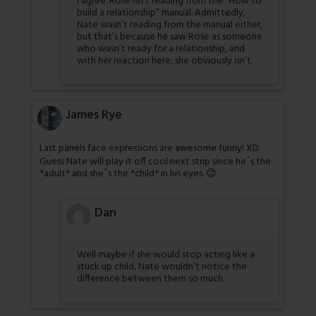
I agree. Rose isn’t reading from the “How to
build a relationship” manual. Admittedly,
Nate wasn’t reading from the manual either,
but that’s because he saw Rose as someone
who wasn’t ready for a relationship, and
with her reaction here, she obviously isn’t.
James Rye
Last panels face expressions are awesome funny! XD
Guess Nate will play it off cool next strip since he´s the
*adult* and she´s the *child* in his eyes. 😉
Dan
Well maybe if she would stop acting like a
stuck up child, Nate wouldn’t notice the
difference between them so much.