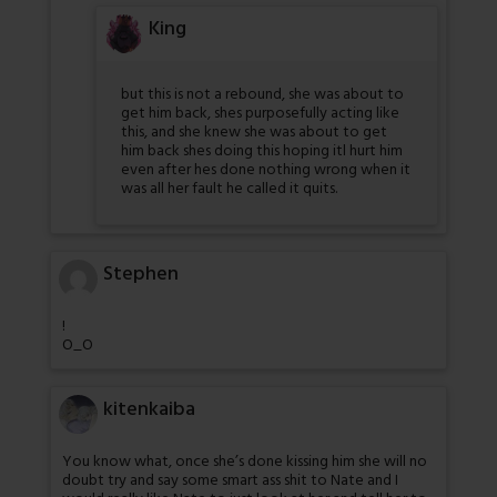
King
but this is not a rebound, she was about to
get him back, shes purposefully acting like
this, and she knew she was about to get
him back shes doing this hoping itl hurt him
even after hes done nothing wrong when it
was all her fault he called it quits.
Stephen
!
O_O
kitenkaiba
You know what, once she’s done kissing him she will no
doubt try and say some smart ass shit to Nate and I