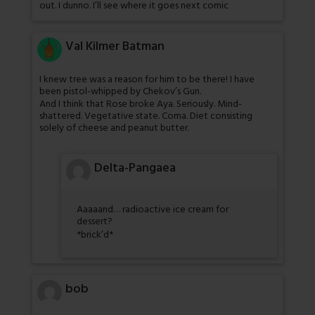
out. I dunno. I’ll see where it goes next comic
Val Kilmer Batman
I knew tree was a reason for him to be there! I have
been pistol-whipped by Chekov’s Gun.
And I think that Rose broke Aya. Seriously. Mind-
shattered. Vegetative state. Coma. Diet consisting
solely of cheese and peanut butter.
Delta-Pangaea
Aaaaand… radioactive ice cream for
dessert?
*brick’d*
bob