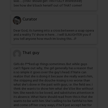
was … (THAT should get Trev FULLY interested!)
See how she’d back herself out of THAT corner!
Curator
Dear God, its turning into a cross between a soap opera
and a reality TV show in here… I will SLAUGHTER you if
you tell anyone how much Im loving this…:P
That guy
Girls do f**ked up things sometimes. But while guys
can’t figure out why, the girl generally has a reason that
is so simple it goes over the guy’s head. If Nate can
realize that she is doing it because she really wants him,
the stripping and the douche-kissing is no worse than
what she’s done in the past with guys, i.e. the field sex. I
think she wants to show him what she’d be like without
him. She needs to be loved, and substitutes attention in
its absence. What Nate should read from this is that she
wants to be with him. She’s willing to be faithful to him
and come off her crazy ways, if he’ll just accept her for