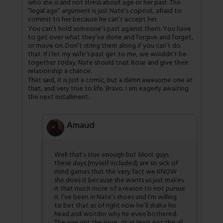
who she is and not stress about age or her past. The
“legal age” argument is just Nate’s copout, afraid to
commit to her because he can’t accept her.
You can’t hold someone’s past against them. You have
to get over what they’ve done and forgive and forget,
or move on. Don’t string them along if you can’t do
that. If I let my wife’s past get to me, we wouldn’t be
together today. Nate should trust Rose and give their
relationship a chance.
That said, it is just a comic, but a damn awesome one at
that, and very true to life. Bravo. I am eagerly awaiting
the next installment.
Amaud
Well that’s true enough but Most guys
these days (myself included) are so sick of
mind games that the very fact we KNOW
she does it because she wants us just makes
it that much more of a reason to not pursue
it. I’ve been in Nate’s shoes and I’m willing
to bet that as of right now he’ll shake his
head and wonder why he even bothered.
The age isnt the issue, or at least not the all