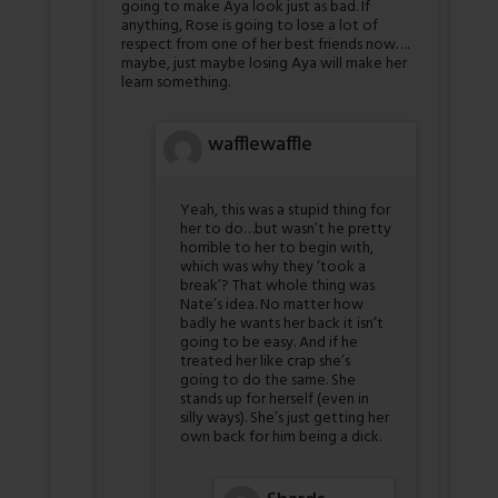
going to make Aya look just as bad. If
anything, Rose is going to lose a lot of
respect from one of her best friends now….
maybe, just maybe losing Aya will make her
learn something.
wafflewaffle
Yeah, this was a stupid thing for
her to do…but wasn’t he pretty
horrible to her to begin with,
which was why they ‘took a
break’? That whole thing was
Nate’s idea. No matter how
badly he wants her back it isn’t
going to be easy. And if he
treated her like crap she’s
going to do the same. She
stands up for herself (even in
silly ways). She’s just getting her
own back for him being a dick.