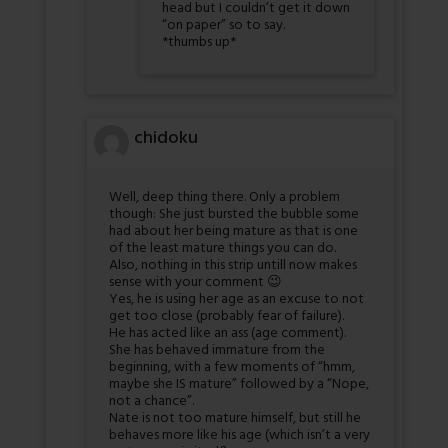
head but I couldn’t get it down
“on paper” so to say.
*thumbs up*
chidoku
Well, deep thing there. Only a problem
though: She just bursted the bubble some
had about her being mature as that is one
of the least mature things you can do.
Also, nothing in this strip untill now makes
sense with your comment 😉
Yes, he is using her age as an excuse to not
get too close (probably fear of failure).
He has acted like an ass (age comment).
She has behaved immature from the
beginning, with a few moments of “hmm,
maybe she IS mature” followed by a “Nope,
not a chance”.
Nate is not too mature himself, but still he
behaves more like his age (which isn’t a very