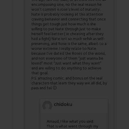
encompassing one, no the real reason he
won’t commit is rose’s level of maturity.
Nate is probably looking at this attention
craving behavior and connecting that once
things get tough just how much is she
willing to put Nate through just to make
herself feel better ( ie cheating after they
had a fight) Nate isnt so much sefish as self-
preserving, and Rose is the same, albeit to a
worse extreme. I really relate to Nate
because I’ve dated the Roses of the world,
and not everyone of them “just wanna be
loved” most “Just want what they want”
and are wiling to do anything to achieve
that goal.
P.S. amazing comic, and bonus on the real
characters that learn they way we all did, by
pass and fail 🙂
chidoku
Amaud, I like what you said.
That is what went through my