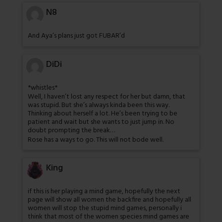
N8
And Aya’s plans just got FUBAR’d
DiDi
*whistles*
Well, I haven’t lost any respect for her but damn, that
was stupid. But she’s always kinda been this way.
Thinking about herself a lot. He’s been trying to be
patient and wait but she wants to just jump in. No
doubt prompting the break…
Rose has a ways to go. This will not bode well.
King
if this is her playing a mind game, hopefully the next
page will show all women the backfire and hopefully all
women will stop the stupid mind games, personally i
think that most of the women species mind games are