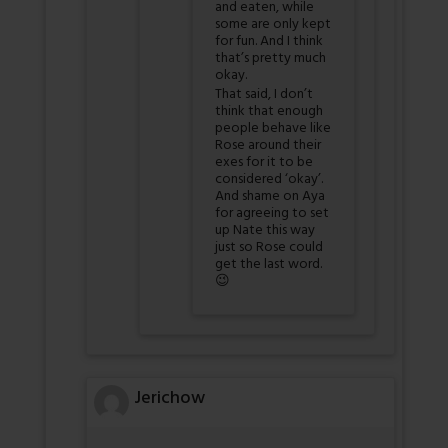
and eaten, while
some are only kept
for fun. And I think
that’s pretty much
okay.
That said, I don’t
think that enough
people behave like
Rose around their
exes for it to be
considered ‘okay’.
And shame on Aya
for agreeing to set
up Nate this way
just so Rose could
get the last word.
😉
Jerichow