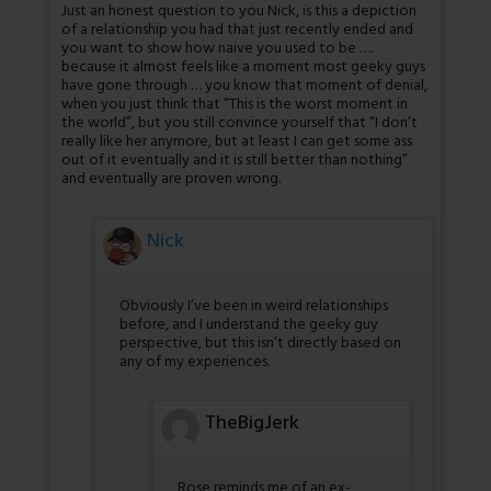
Just an honest question to you Nick, is this a depiction
of a relationship you had that just recently ended and
you want to show how naive you used to be ….
because it almost feels like a moment most geeky guys
have gone through … you know that moment of denial,
when you just think that “This is the worst moment in
the world”, but you still convince yourself that “I don’t
really like her anymore, but at least I can get some ass
out of it eventually and it is still better than nothing”
and eventually are proven wrong.
Nick
Obviously I’ve been in weird relationships
before, and I understand the geeky guy
perspective, but this isn’t directly based on
any of my experiences.
TheBigJerk
Rose reminds me of an ex-