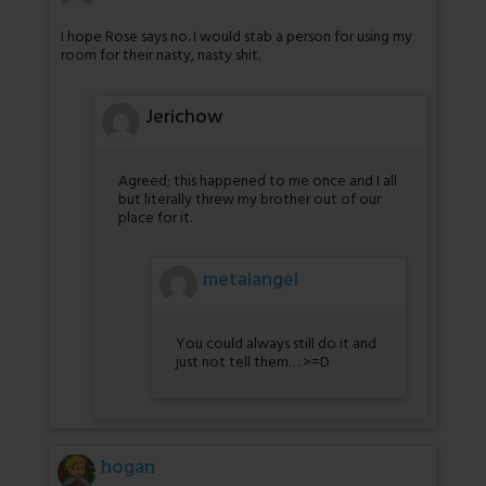
I hope Rose says no. I would stab a person for using my
room for their nasty, nasty shit.
Jerichow
Agreed; this happened to me once and I all
but literally threw my brother out of our
place for it.
metalangel
You could always still do it and
just not tell them… >=D
hogan