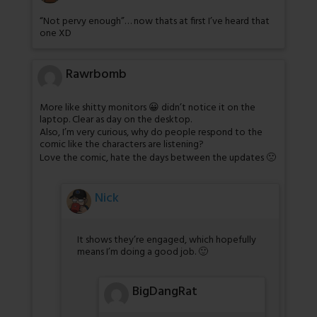
“Not pervy enough”… now thats at first I’ve heard that
one XD
Rawrbomb
More like shitty monitors 😀 didn’t notice it on the
laptop. Clear as day on the desktop.
Also, I’m very curious, why do people respond to the
comic like the characters are listening?
Love the comic, hate the days between the updates 🙁
Nick
It shows they’re engaged, which hopefully
means I’m doing a good job. 🙂
BigDangRat