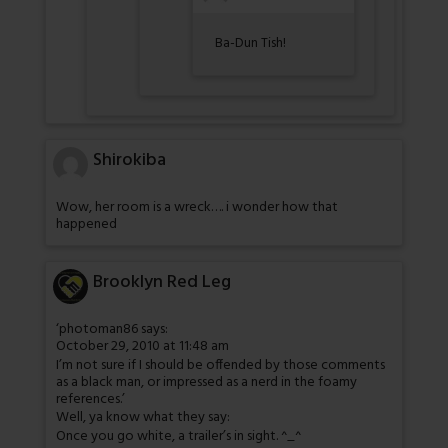
Ba-Dun Tish!
Shirokiba
Wow, her room is a wreck…. i wonder how that
happened
Brooklyn Red Leg
‘photoman86 says:
October 29, 2010 at 11:48 am
I’m not sure if I should be offended by those comments
as a black man, or impressed as a nerd in the foamy
references.’
Well, ya know what they say:
Once you go white, a trailer’s in sight. ^_^