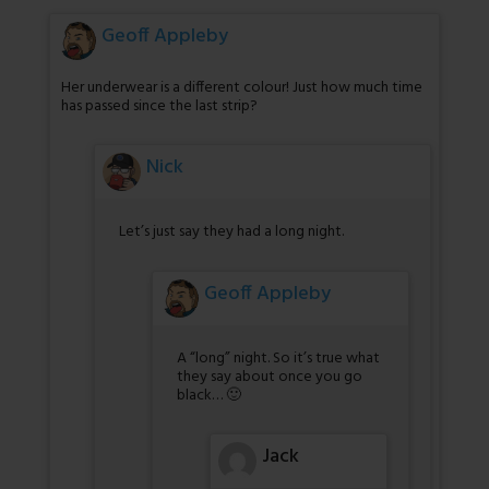
Geoff Appleby
Her underwear is a different colour! Just how much time
has passed since the last strip?
Nick
Let’s just say they had a long night.
Geoff Appleby
A “long” night. So it’s true what
they say about once you go
black… 🙂
Jack