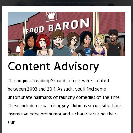
Skip
to
content
Content Advisory
The original Treading Ground comics were created
between 2003 and 2011. As such, you'll find some
unfortunate hallmarks of raunchy comedies of the time.
These include casual misogyny, dubious sexual situations,
insensitive edgelord humor and a character using the r-
38
38
slur.