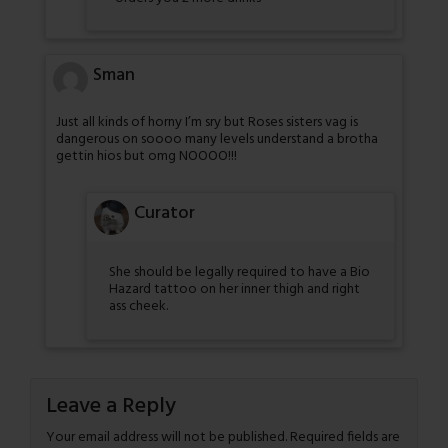
Sman
Just all kinds of horny I’m sry but Roses sisters vag is
dangerous on soooo many levels understand a brotha
gettin hios but omg NOOOO!!!
Curator
She should be legally required to have a Bio
Hazard tattoo on her inner thigh and right
ass cheek.
Leave a Reply
Your email address will not be published.
Required fields are