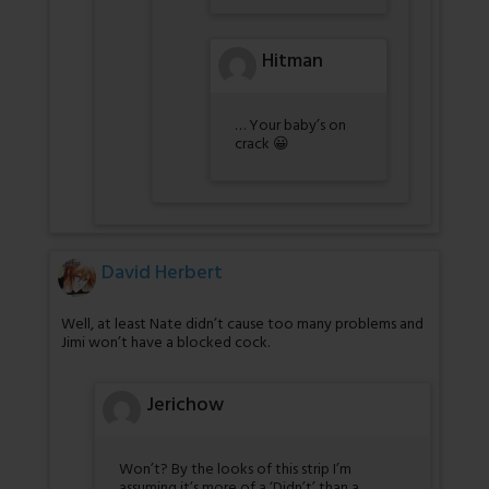
Hitman
… Your baby’s on
crack 😀
David Herbert
Well, at least Nate didn’t cause too many problems and
Jimi won’t have a blocked cock.
Jerichow
Won’t? By the looks of this strip I’m
assuming it’s more of a ‘Didn’t’ than a