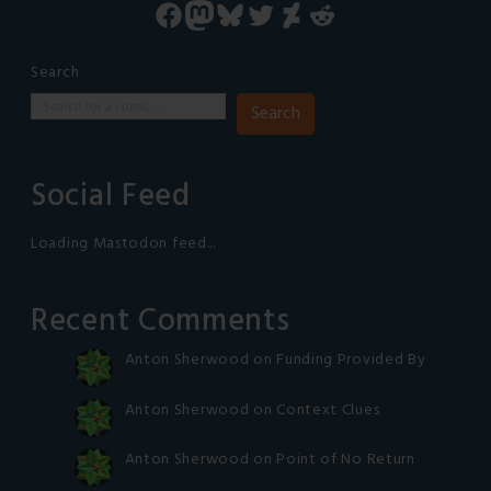
Facebook
Mastodon
Bluesky
Twitter
DeviantArt
Reddit
Search
Search
Social Feed
Loading Mastodon feed...
Recent Comments
Anton Sherwood
on
Funding Provided By
Anton Sherwood
on
Context Clues
Anton Sherwood
on
Point of No Return