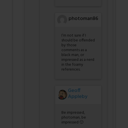
photoman86
I’m not sure if I
should be offended
by those
comments as a
black man, or
impressed as a nerd
in the foamy
references.
Geoff
Appleby
Be impressed,
photoman, be
impressed 🙂