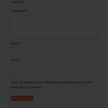
marked
*
*
Comment
*
Name
*
Email
Save my name, email, and website in this browser for the
next time I comment.