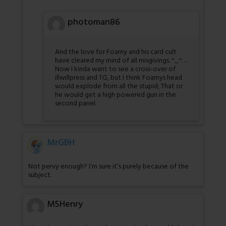
photoman86
And the love for Foamy and his card cult
have cleared my mind of all misgivings. ^_^…
Now I kinda want to see a cross-over of
illwillpress and TG, but I think Foamys head
would explode from all the stupid; That or
he would get a high powered gun in the
second panel.
MrGBH
Not pervy enough? I’m sure it’s purely because of the
subject.
M5Henry