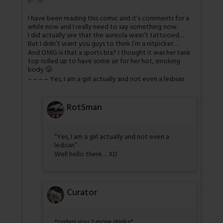
I have been reading this comic and it’s comments for a
while now and I really need to say something now.
I did actually see that the aureola wasn’t tattooed…
But I didn’t want you guys to think I’m a nitpicker…
And OMG is that a sports bra? I thought it was her tank
top rolled up to have some air for her hot, smoking
body 😛
– – – – Yes, I am a girl actually and not even a lesbian
RotSman
“Yes, I am a girl actually and not even a
lesbian”
Well hello there… XD
Curator
*orders you 2 more drinks*