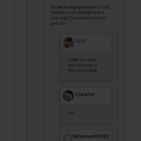
So we’re engaged now? You’d
better come through with a
nice ring if you expect me to
put out…
Nick
I think it’s clear
who puts out in
this relationship.
Curator
Slut.
Mnementh383