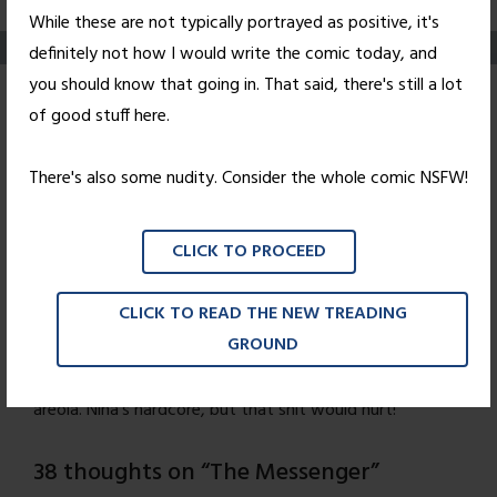
While these are not typically portrayed as positive, it's
definitely not how I would write the comic today, and
you should know that going in. That said, there's still a lot
The Messenger
of good stuff here.
Posted on
October 29, 2010
by
Nick Wright
There's also some nudity. Consider the whole comic NSFW!
Jimi may have taken his cap off, but let's hope he
remembered to wear his
hat.
CLICK TO PROCEED
I'm personally rather disappointed that more of you
CLICK TO READ THE NEW TREADING
weren't pervy enough to zoom in on Wednesday's comic
GROUND
and notice that Nina's "titty-tat," as it was
affectionately nicknamed, was
not
in fact covering the
areola. Nina's hardcore, but that shit would hurt!
38 thoughts on “
The Messenger
”