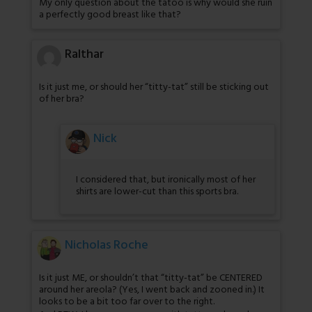
My only question about the tatoo is why would she ruin
a perfectly good breast like that?
Ralthar
Is it just me, or should her “titty-tat” still be sticking out
of her bra?
Nick
I considered that, but ironically most of her
shirts are lower-cut than this sports bra.
Nicholas Roche
Is it just ME, or shouldn’t that “titty-tat” be CENTERED
around her areola? (Yes, I went back and zooned in.) It
looks to be a bit too far over to the right.