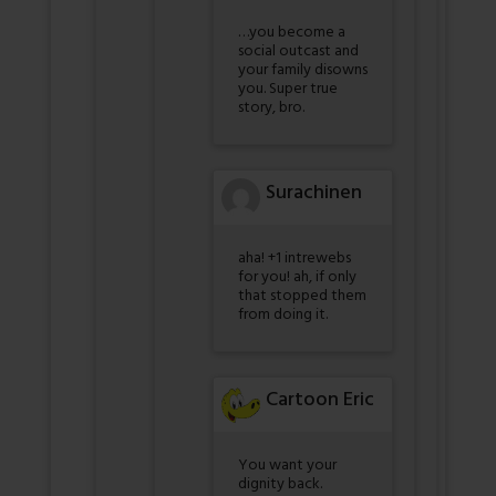
…you become a
social outcast and
your family disowns
you. Super true
story, bro.
Surachinen
aha! +1 intrewebs
for you! ah, if only
that stopped them
from doing it.
Cartoon Eric
You want your
dignity back.