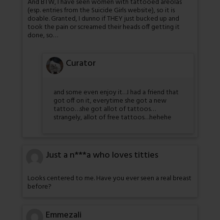
And BTW, I have seen women with tattooed areolas
(esp. entries from the Suicide Girls website), so it is
doable. Granted, I dunno if THEY just bucked up and
took the pain or screamed their heads off getting it
done, so…
Curator
and some even enjoy it…I had a friend that
got off on it, everytime she got a new
tattoo…she got allot of tattoos…
strangely, allot of free tattoos…hehehe
Just a n***a who loves titties
Looks centered to me. Have you ever seen a real breast
before?
Emmezali