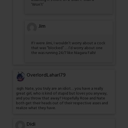
‘Won’t’
Jim
If I were Jimi, I wouldn’t worry about a cock
that was “blocked” … I’d worry about one
the was running 24/7 like Niagara Falls!
OverlordLaharl79
:sigh: Nate, you truly are an idiot… you have a really
great girl, who is kind of stupid but loves you anyway,
and you throw that away? Hopefully Rose and Nate
both get their heads out of their respective asses and
realize what they have.
Didi