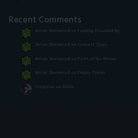
Recent Comments
Anton Sherwood
on
Funding Provided By
Anton Sherwood
on
Context Clues
Anton Sherwood
on
Point of No Return
Anton Sherwood
on
Empty Threat
Crazyman
on
Ahem.