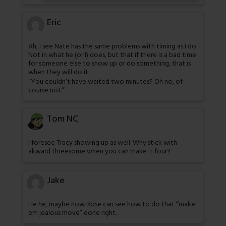
Eric
Ah, I see Nate has the same problems with timing as I do.
Not in what he (or I) does, but that if there is a bad time
for someone else to show up or do something, that is
when they will do it.
“You couldn’t have waited two minutes? Oh no, of
course not.”
Tom NC
I foresee Tracy showing up as well. Why stick with
akward threesome when you can make it four?
Jake
He he, maybe now Rose can see how to do that “make
em jealous move” done right.