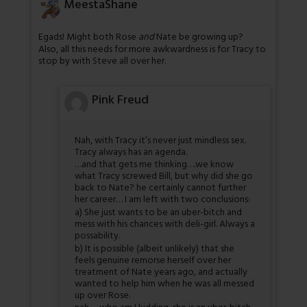
MeestaShane
Egads! Might both Rose
and
Nate be growing up?
Also, all this needs for more awkwardness is for Tracy to
stop by with Steve all over her.
Pink Freud
Nah, with Tracy it’s never just mindless sex.
Tracy always has an agenda.
…and that gets me thinking….we know
what Tracy screwed Bill, but why did she go
back to Nate? he certainly cannot further
her career… I am left with two conclusions:
a) She just wants to be an uber-bitch and
mess with his chances with deli-girl. Always a
possability.
b) It is possible (albeit unlikely) that she
feels genuine remorse herself over her
treatment of Nate years ago, and actually
wanted to help him when he was all messed
up over Rose.