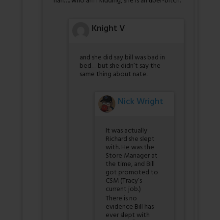
nah…. who am I kidding, she is an uber-bitch.
Knight V
and she did say bill was bad in
bed… but she didn’t say the
same thing about nate.
Nick Wright
It was actually
Richard she slept
with. He was the
Store Manager at
the time, and Bill
got promoted to
CSM (Tracy’s
current job.)
There is no
evidence Bill has
ever slept with