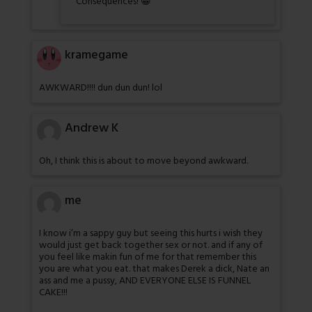
Consequences! 😀
kramegame
AWKWARD!!!! dun dun dun! lol
Andrew K
Oh, I think this is about to move beyond awkward.
me
I know i’m a sappy guy but seeing this hurts i wish they
would just get back together sex or not. and if any of
you feel like makin fun of me for that remember this
you are what you eat. that makes Derek a dick, Nate an
ass and me a pussy, AND EVERYONE ELSE IS FUNNEL
CAKE!!!