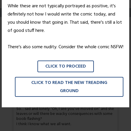
While these are not typically portrayed as positive, it's
definitely not how I would write the comic today, and
you should know that going in. That said, there's still a lot
Interruptus
of good stuff here.
Posted on
January 5, 2011
by
Nick Wright
There's also some nudity. Consider the whole comic NSFW!
Rose is subconsciously paraphrasing Pulp Fiction here,
but not any of the cool characters.
CLICK TO PROCEED
41 thoughts on “
Interruptus
”
CLICK TO READ THE NEW TREADING
GROUND
David Herbert
So… sad and lonely “Oh, I see you’ve moved on” and she
leaves or will there be wacky consequences with some
boob flashing?
I think I know what we all want.