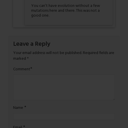
You can’t have evolution without a few
mutations here and there. This was not a
good one.
Leave a Reply
Your email address will not be published.
Required fields are
marked
*
*
Comment
*
Name
*
Email