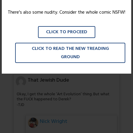
There's also some nudity. Consider the whole comic NSFW!
chirpy
GRAVITY CAT IS NOT AMUSED!
CLICK TO PROCEED
Kate
CLICK TO READ THE NEW TREADING
GROUND
Huh, I think that’s the first clean joke I’ve noticed in this
comic thus far.
That Jewish Dude
Okay, I get the whole ‘Art Evolution’ thing. But what
the FUCK happened to Derek?
-TJD
Nick Wright