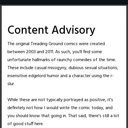
Skip
to
content
Content Advisory
The original Treading Ground comics were created
between 2003 and 2011. As such, you'll find some
4
28
unfortunate hallmarks of raunchy comedies of the time.
These include casual misogyny, dubious sexual situations,
insensitive edgelord humor and a character using the r-
slur.
A Sad Existence
While these are not typically portrayed as positive, it's
definitely not how I would write the comic today, and
Posted on
February 8, 2010
by
Nick Wright
you should know that going in. That said, there's still a lot
4 thoughts on “
A Sad Existence
”
of good stuff here.