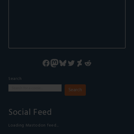
Facebook
Mastodon
Bluesky
Twitter
DeviantArt
Reddit
Search
Search
Social Feed
Loading Mastodon feed...