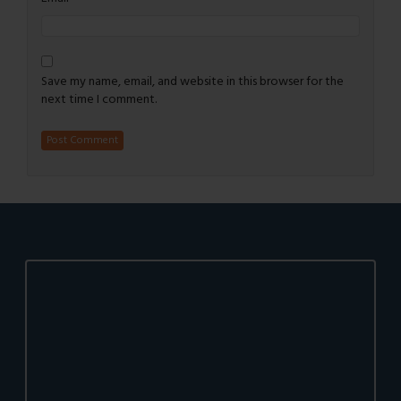
Save my name, email, and website in this browser for the
next time I comment.