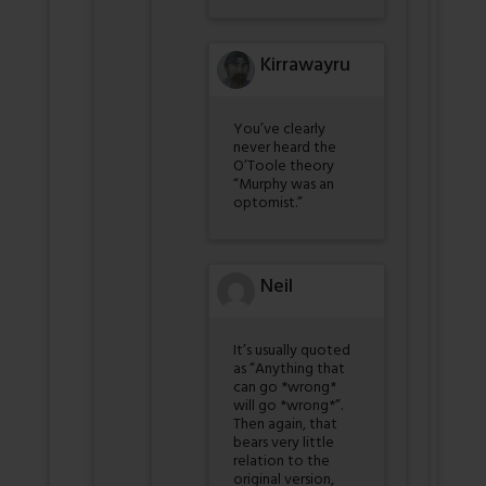
Kirrawayru
You’ve clearly
never heard the
O’Toole theory
“Murphy was an
optomist.”
Neil
It’s usually quoted
as “Anything that
can go *wrong*
will go *wrong*”.
Then again, that
bears very little
relation to the
original version,