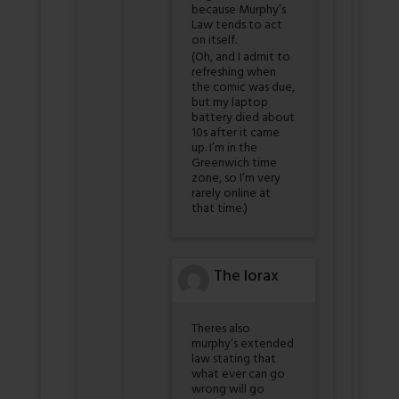
because Murphy’s
Law tends to act
on itself.
(Oh, and I admit to
refreshing when
the comic was due,
but my laptop
battery died about
10s after it came
up. I’m in the
Greenwich time
zone, so I’m very
rarely online at
that time.)
The lorax
Theres also
murphy’s extended
law stating that
what ever can go
wrong will go