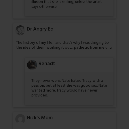
illusion that she is smiling, unless the artist
says otherwise.
Dr Angry Ed
The history of my life…and that’s why I was clinging to
the idea of them working it out…pathetic from me u_u
Renadt
They never were. Nate hated Tracy with a
passion, but at least she was good sex. Nate
wanted more. Tracy would have never
provided.
Nick's Mom