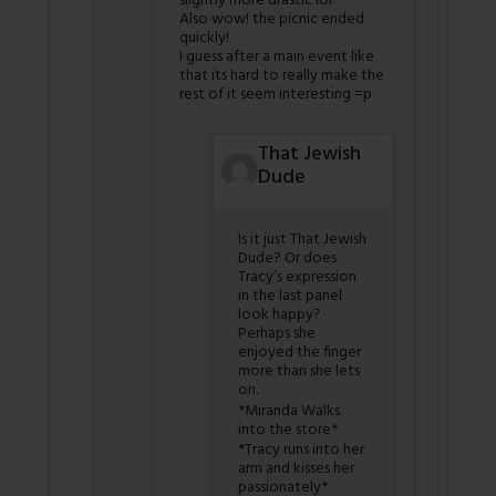
slightly more drastic lol
Also wow! the picnic ended
quickly!
I guess after a main event like
that its hard to really make the
rest of it seem interesting =p
That Jewish
Dude
Is it just That Jewish
Dude? Or does
Tracy’s expression
in the last panel
look happy?
Perhaps she
enjoyed the finger
more than she lets
on.
*Miranda Walks
into the store*
*Tracy runs into her
arm and kisses her
passionately*