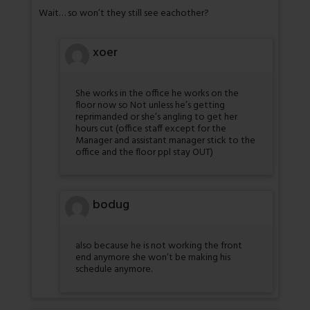
Wait… so won’t they still see eachother?
xoer
She works in the office he works on the
floor now so Not unless he’s getting
reprimanded or she’s angling to get her
hours cut (office staff except for the
Manager and assistant manager stick to the
office and the floor ppl stay OUT)
bodug
also because he is not working the front
end anymore she won’t be making his
schedule anymore.