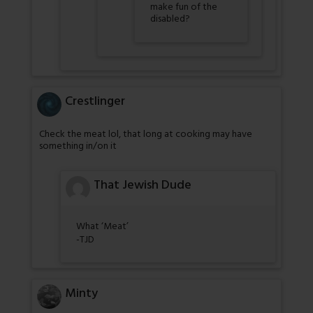
make fun of the
disabled?
Crestlinger
Check the meat lol, that long at cooking may have
something in/on it
That Jewish Dude
What ‘Meat’
-TJD
Minty