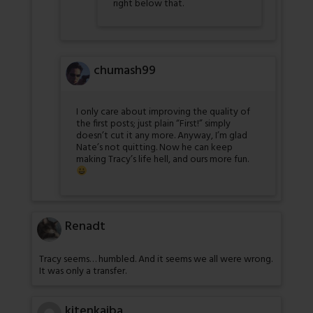
right below that.
chumash99
I only care about improving the quality of
the first posts; just plain “First!” simply
doesn’t cut it any more. Anyway, I’m glad
Nate’s not quitting. Now he can keep
making Tracy’s life hell, and ours more fun.
Renadt
Tracy seems… humbled. And it seems we all were wrong.
It was only a transfer.
kitenkaiba