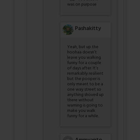
was on purpose
Pashakitty
Yeah, but up the
hoohaa doesn’t
leave you walking
funny for a couple
of days after. It’s
remarkably resilient
but the pooper is
only meant to be a
one way street so
anything shoved up
there without
warning is going to
make you walk
funny for a while.