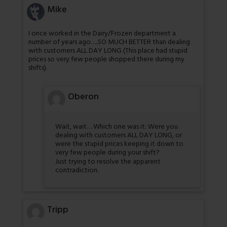
Mike
I once worked in the Dairy/Frozen department a
number of years ago…..SO MUCH BETTER than dealing
with customers ALL DAY LONG (This place had stupid
prices so very few people shopped there during my
shifts).
Oberon
Wait, wait… Which one was it: Were you
dealing with customers ALL DAY LONG, or
were the stupid prices keeping it down to
very few people during your shift?
Just trying to resolve the apparent
contradiction.
Tripp