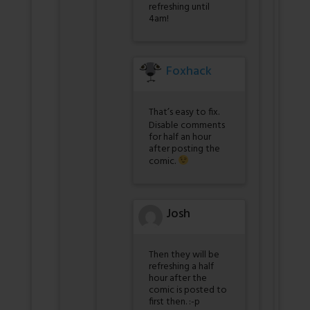
refreshing until
4am!
Foxhack
That’s easy to fix.
Disable comments
for half an hour
after posting the
comic.
Josh
Then they will be
refreshing a half
hour after the
comic is posted to
first then. :-p