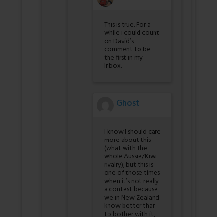
This is true. For a
while I could count
on David’s
comment to be
the first in my
Inbox.
Ghost
I know I should care
more about this
(what with the
whole Aussie/Kiwi
rivalry), but this is
one of those times
when it’s not really
a contest because
we in New Zealand
know better than
to bother with it,