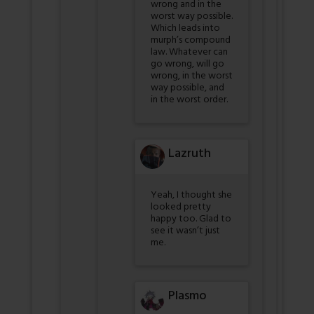
wrong and in the
worst way possible.
Which leads into
murph’s compound
law. Whatever can
go wrong, will go
wrong, in the worst
way possible, and
in the worst order.
Lazruth
Yeah, I thought she
looked pretty
happy too. Glad to
see it wasn’t just
me.
Plasmo