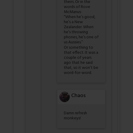
theirs. Or in the
words of Rove
McManus:
“When he’s good,
he’s a New
Zealander. When
he’s throwing
phones, he’s one of
us Aussies.”
Or something to
that effect. It was a
couple of years
ago that he said
that, so it won’t be
word-for-word.
Chaos
Damn refresh
monkeys!