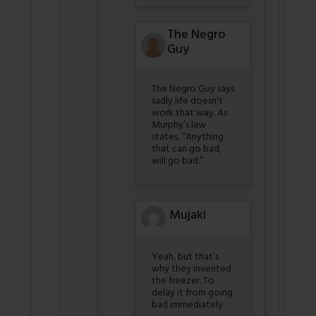
The Negro
Guy
The Negro Guy says
sadly life doesn’t
work that way. As
Murphy’s law
states, “Anything
that can go bad,
will go bad.”
Mujaki
Yeah, but that’s
why they invented
the freezer. To
delay it from going
bad immediately.