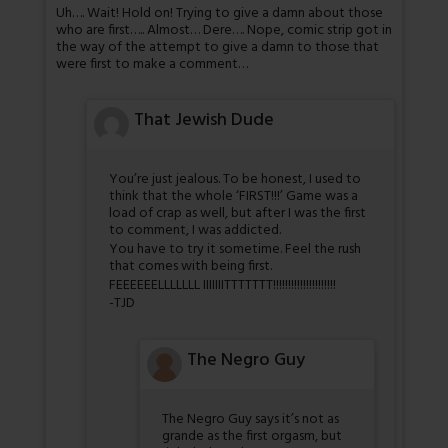
Uh…. Wait! Hold on! Trying to give a damn about those
who are first….. Almost… Dere…. Nope, comic strip got in
the way of the attempt to give a damn to those that
were first to make a comment…
That Jewish Dude
You’re just jealous. To be honest, I used to
think that the whole ‘FIRST!!!’ Game was a
load of crap as well, but after I was the first
to comment, I was addicted.
You have to try it sometime. Feel the rush
that comes with being first.
FEEEEEELLLLLLL IIIIIIITTTTTTT!!!!!!!!!!!!!!!!!!!!!
-TJD
The Negro Guy
The Negro Guy says it’s not as
grande as the first orgasm, but