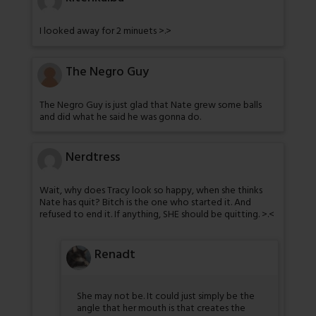
I looked away for 2 minuets >.>
The Negro Guy
The Negro Guy is just glad that Nate grew some balls
and did what he said he was gonna do.
Nerdtress
Wait, why does Tracy look so happy, when she thinks
Nate has quit? Bitch is the one who started it. And
refused to end it. If anything, SHE should be quitting. >.<
Renadt
She may not be. It could just simply be the
angle that her mouth is that creates the