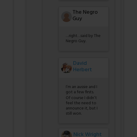
The Negro
Guy
…right…said by The
Negro Guy.
David
Herbert
I’m an aussie and I
got a few firsts.
Of course I didn’t
feel the need to
announce it, but I
still won.
Nick Wright