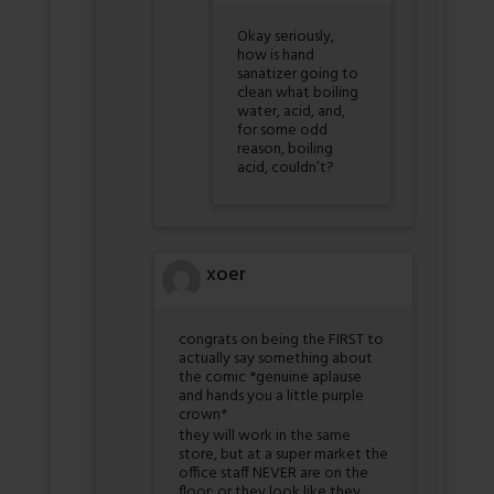
Okay seriously,
how is hand
sanatizer going to
clean what boiling
water, acid, and,
for some odd
reason, boiling
acid, couldn’t?
xoer
congrats on being the FIRST to
actually say something about
the comic *genuine aplause
and hands you a little purple
crown*
they will work in the same
store, but at a super market the
office staff NEVER are on the
floor; or they look like they