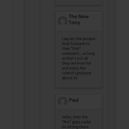
The New
Tony
I say let the people
look forward to
their “First”
comment… as long
as that’s not all
they are here for
and enjoy the
comic!! (and post
about it).
Paul
Hehe, then the
“first” guys could
be sitting there