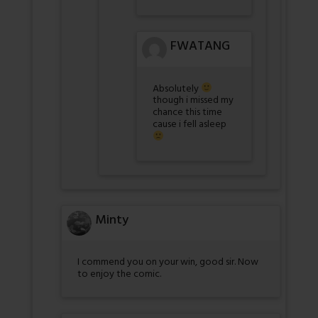
FWATANG
Absolutely
though i missed my
chance this time
cause i fell asleep
Minty
I commend you on your win, good sir. Now
to enjoy the comic.