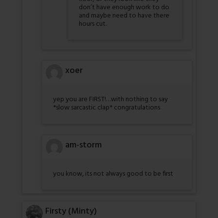
don’t have enough work to do
and maybe need to have there
hours cut.
xoer
yep you are FIRST!…with nothing to say
*slow sarcastic clap* congratulations
am-storm
you know, its not always good to be first
Firsty (Minty)