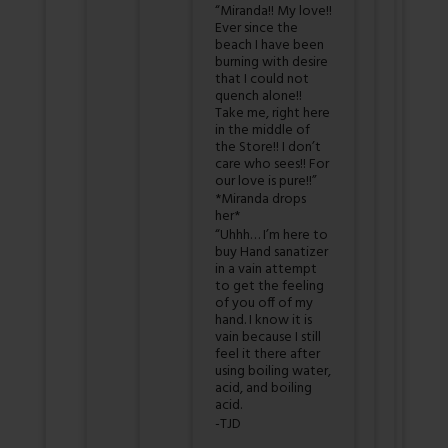
“Miranda!! My love!!
Ever since the
beach I have been
burning with desire
that I could not
quench alone!!
Take me, right here
in the middle of
the Store!! I don’t
care who sees!! For
our love is pure!!”
*Miranda drops
her*
“Uhhh… I’m here to
buy Hand sanatizer
in a vain attempt
to get the feeling
of you off of my
hand. I know it is
vain because I still
feel it there after
using boiling water,
acid, and boiling
acid.
-TJD