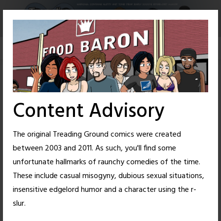
Skip
to
content
Content Advisory
The original Treading Ground comics were created
between 2003 and 2011. As such, you'll find some
unfortunate hallmarks of raunchy comedies of the time.
These include casual misogyny, dubious sexual situations,
insensitive edgelord humor and a character using the r-
111
46
slur.