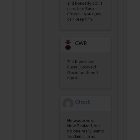
and honestly don’t
care. Like Russell
Crowe – you guys
can keep him.
CWR
The Kiwis have
Russell Crowe?!
Good on them. I
guess.
Ghost
He was born in
New Zealand, but
no one really wants
to claim him as