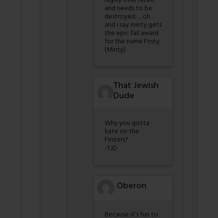
highly over rated
and needs to be
destroyed…. oh
and i say minty gets
the epic fail award
for the name Firsty
(Minty)
That Jewish
Dude
Why you gotta
hate on the
Firsters?
-TJD
Oberon
Because it’s fun to