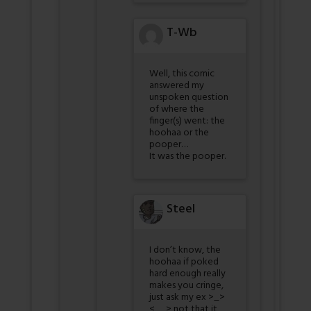
T-Wb
Well, this comic
answered my
unspoken question
of where the
finger(s) went: the
hoohaa or the
pooper…
It was the pooper.
Steel
I don’t know, the
hoohaa if poked
hard enough really
makes you cringe,
just ask my ex >_>
<__> not that it