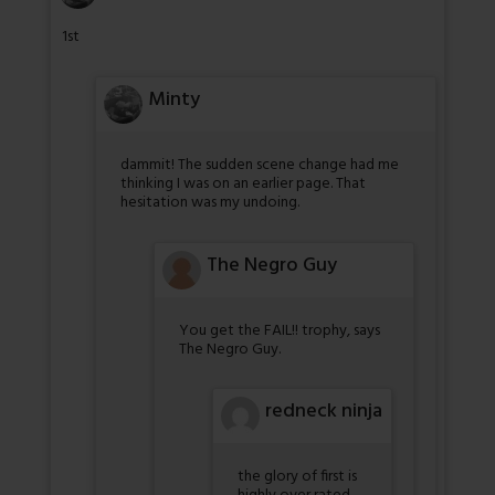
1st
Minty
dammit! The sudden scene change had me
thinking I was on an earlier page. That
hesitation was my undoing.
The Negro Guy
You get the FAIL!! trophy, says
The Negro Guy.
redneck ninja
the glory of first is