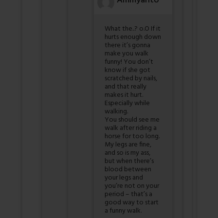
Ammyanto
What the..? o.O If it
hurts enough down
there it’s gonna
make you walk
funny! You don’t
know if she got
scratched by nails,
and that really
makes it hurt.
Especially while
walking.
You should see me
walk after riding a
horse for too long.
My legs are fine,
and so is my ass,
but when there’s
blood between
your legs and
you’re not on your
period – that’s a
good way to start
a funny walk.