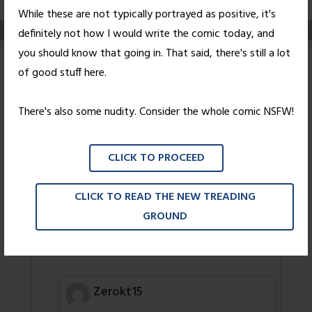
While these are not typically portrayed as positive, it's
definitely not how I would write the comic today, and
you should know that going in. That said, there's still a lot
Changes
of good stuff here.
Posted on
May 30, 2011
by
Nick Wright
There's also some nudity. Consider the whole comic NSFW!
Cue the Bowie references.
CLICK TO PROCEED
111 thoughts on “
Changes
”
CLICK TO READ THE NEW TREADING
That Jewish Dude
GROUND
FIRST!!!!!
-TJD
Zerokt15