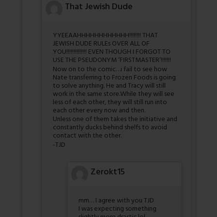
That Jewish Dude
YYEEAAHHHHHHHHHHHH!!!!!!!! THAT
JEWISH DUDE RULEs OVER ALL OF
YOU!!!!!!!!!!!!!! EVEN THOUGH I FORGOT TO
USE THE PSEUDONYM ‘FIRSTMASTER’!!!!!!!
Now on to the comic…i fail to see how
Nate transferring to Frozen Foods is going
to solve anything. He and Tracy will still
work in the same store.While they will see
less of each other, they will still run into
each other every now and then.
Unless one of them takes the initiative and
constantly ducks behind shelfs to avoid
contact with the other.
-TJD
Zerokt15
mm… I agree with you TJD
I was expecting something