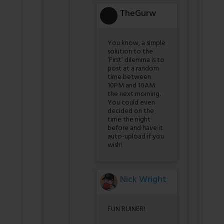
TheGurw
You know, a simple
solution to the
‘First’ dilemma is to
post at a random
time between
10PM and 10AM
the next morning.
You could even
decided on the
time the night
before and have it
auto-upload if you
wish!
Nick Wright
FUN RUINER!