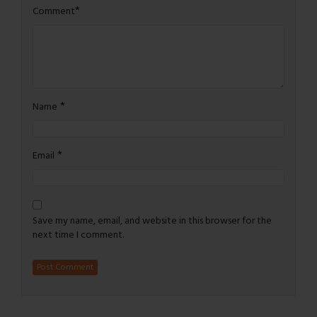
*
Comment
*
Name
*
Email
Save my name, email, and website in this browser for the
next time I comment.