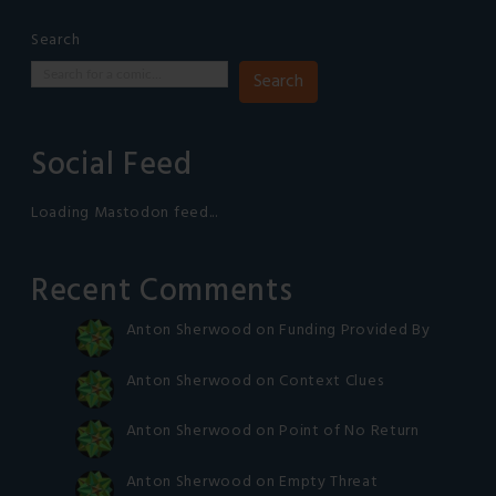
Search
Search
Social Feed
Loading Mastodon feed...
Recent Comments
Anton Sherwood
on
Funding Provided By
Anton Sherwood
on
Context Clues
Anton Sherwood
on
Point of No Return
Anton Sherwood
on
Empty Threat