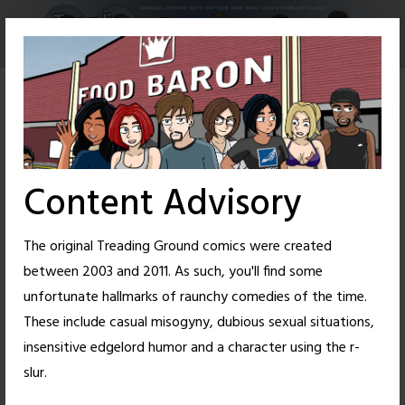
Skip
to
content
Content Advisory
The original Treading Ground comics were created
between 2003 and 2011. As such, you'll find some
unfortunate hallmarks of raunchy comedies of the time.
These include casual misogyny, dubious sexual situations,
insensitive edgelord humor and a character using the r-
4
24
slur.