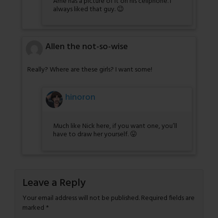
Arne has a picture of it on his cellphone. I
always liked that guy. 😉
Allen the not-so-wise
Really? Where are these girls? I want some!
hinoron
Much like Nick here, if you want one, you’ll
have to draw her yourself. 😛
Leave a Reply
Your email address will not be published.
Required fields are
marked
*