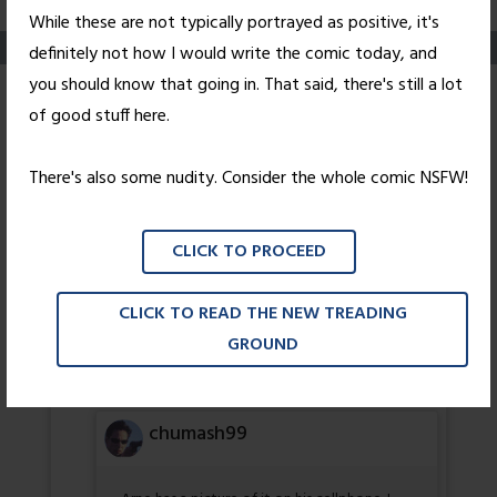
While these are not typically portrayed as positive, it's
definitely not how I would write the comic today, and
you should know that going in. That said, there's still a lot
Pink
of good stuff here.
Posted on
February 9, 2006
by
Nick Wright
There's also some nudity. Consider the whole comic NSFW!
4 thoughts on “
Pink
”
CLICK TO PROCEED
cico34
CLICK TO READ THE NEW TREADING
GROUND
I wonder what he means by more…
GOD DAMN LUCKY BASTARD!
chumash99