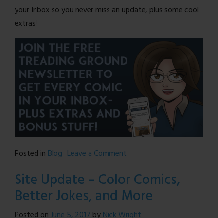
your Inbox so you never miss an update, plus some cool
extras!
on
Posted in
Blog
Leave a Comment
Treading
Site Update – Color Comics,
Ground
Better Jokes, and More
is
BACK!
Posted on
June 5, 2017
by
Nick Wright