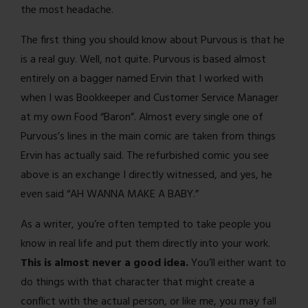
the most headache.
The first thing you should know about Purvous is that he
is a real guy. Well, not quite. Purvous is based almost
entirely on a bagger named Ervin that I worked with
when I was Bookkeeper and Customer Service Manager
at my own Food “Baron”. Almost every single one of
Purvous’s lines in the main comic are taken from things
Ervin has actually said. The refurbished comic you see
above is an exchange I directly witnessed, and yes, he
even said “AH WANNA MAKE A BABY.”
As a writer, you’re often tempted to take people you
know in real life and put them directly into your work.
This is almost never a good idea.
You’ll either want to
do things with that character that might create a
conflict with the actual person, or like me, you may fall