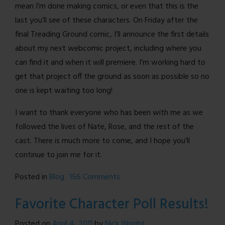
mean I’m done making comics, or even that this is the
last you’ll see of these characters. On Friday after the
final Treading Ground comic, I’ll announce the first details
about my next webcomic project, including where you
can find it and when it will premiere. I’m working hard to
get that project off the ground as soon as possible so no
one is kept waiting too long!
I want to thank everyone who has been with me as we
followed the lives of Nate, Rose, and the rest of the
cast. There is much more to come, and I hope you’ll
continue to join me for it.
on
Posted in
Blog
156 Comments
When
Favorite Character Poll Results!
one
door
Posted on
April 4, 2011
by
Nick Wright