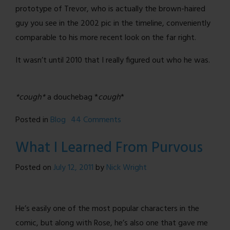
prototype of Trevor, who is actually the brown-haired
guy you see in the 2002 pic in the timeline, conveniently
comparable to his more recent look on the far right.
It wasn’t until 2010 that I really figured out who he was.
*cough*
a douchebag *
cough
*
on
Posted in
Blog
44 Comments
Back
What I Learned From Purvous
To
The
Posted on
July 12, 2011
by
Nick Wright
Future
(NSFW-
ish)
He’s easily one of the most popular characters in the
comic, but along with Rose, he’s also one that gave me