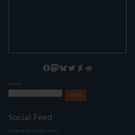
Facebook
Mastodon
Bluesky
Twitter
DeviantArt
Reddit
Search
Search
Social Feed
Loading Mastodon feed...