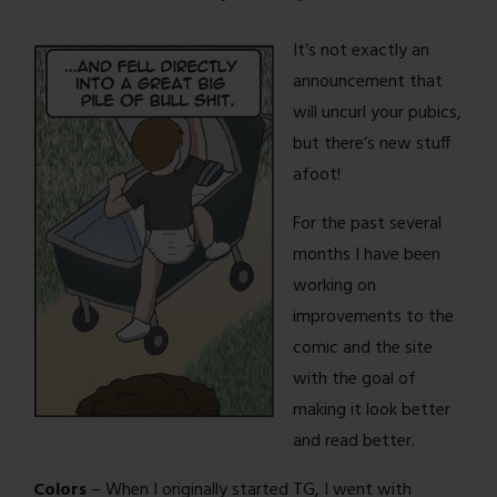
It’s not exactly an
announcement that
will uncurl your pubics,
but there’s new stuff
afoot!
For the past several
months I have been
working on
improvements to the
comic and the site
with the goal of
making it look better
and read better.
Colors
– When I originally started TG, I went with