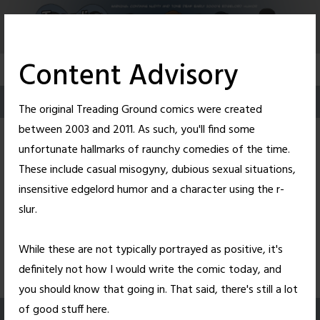
Skip
to
content
Content Advisory
The original Treading Ground comics were created
between 2003 and 2011. As such, you'll find some
unfortunate hallmarks of raunchy comedies of the time.
These include casual misogyny, dubious sexual situations,
insensitive edgelord humor and a character using the r-
slur.
While these are not typically portrayed as positive, it's
39
1.33K
definitely not how I would write the comic today, and
you should know that going in. That said, there's still a lot
of good stuff here.