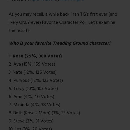
closes…
As you may recall, a while back I ran TG’s first ever (and
likely ONLY ever) Favorite Character Poll. Let’s examine
the results!
Who is your favorite Treading Ground character?
1. Rose (29%, 300 Votes)
2. Aya (15%, 159 Votes)
3. Nate (12%, 125 Votes)
4. Purvous (12%, 123 Votes)
5. Tracy (10%, 103 Votes)
6. Arne (4%, 40 Votes)
7. Miranda (4%, 38 Votes)
8. Beth (Rose’s Mom) (3%, 33 Votes)
9. Steve (3%, 31 Votes)
10. Les (3%, 28 Votes)