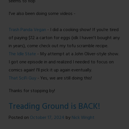
seems to flop
I've also been doing some videos -
Trash Panda Vegan
- I did a cooking show! If you're tired
of paying $12 a carton for eggs (idk I haven't bought any
in years), come check out my tofu scramble recipe.
The Idle State
- My attempt at a John Oliver-style show.
I got one episode in and realized I needed to focus on
comics again! I'll pick it up again eventually.
That SciFi Guy
- Yes, we are still doing this!
Thanks for stopping by!
Treading Ground is BACK!
Posted on
October 17, 2024
by
Nick Wright