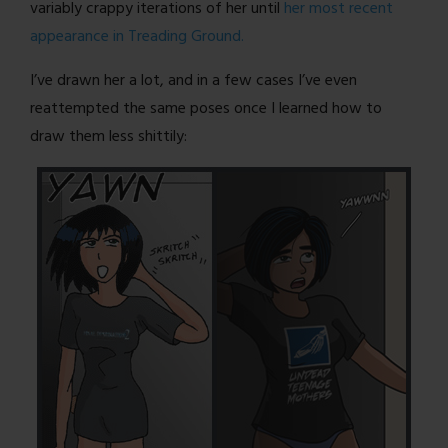
variably crappy iterations of her until
her most recent
appearance in Treading Ground.
I’ve drawn her a lot, and in a few cases I’ve even
reattempted the same poses once I learned how to
draw them less shittily: