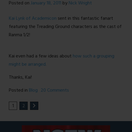
Posted on
January 18, 2011
by
Nick Wright
Teenage
Mothers!
Kai Lynk of Academicon
sent in this fantastic fanart
featuring the Treading Ground characters as the cast of
Ranma 1/2!
Kai even had a few ideas about
how such a grouping
might be arranged.
Thanks, Kai!
on
Posted in
Blog
20 Comments
Speaking
1
2
of
Ranma
1/2…
[FANART]