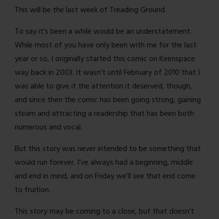
This will be the last week of Treading Ground.
To say it’s been a while would be an understatement.
While most of you have only been with me for the last
year or so, I originally started this comic on Keenspace
way back in 2003. It wasn’t until February of 2010 that I
was able to give it the attention it deserved, though,
and since then the comic has been going strong, gaining
steam and attracting a readership that has been both
numerous and vocal.
But this story was never intended to be something that
would run forever. I’ve always had a beginning, middle
and end in mind, and on Friday we’ll see that end come
to fruition.
This story may be coming to a close, but that doesn’t