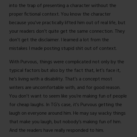
into the trap of presenting a character without the
proper fictional context. You know the character
because you’ve practically lifted him out of real life, but
your readers don’t quite get the same connection. They
don’t get the disclaimer. I learned a lot from the
mistakes I made posting stupid shit out of context.
With Purvous, things were complicated not only by the
typical factors but also by the fact that, let’s face it,
he’s living with a disability. That’s a concept most
writers are uncomfortable with, and for good reason.
You don’t want to seem like you’re making fun of people
for cheap laughs. In TG’s case, it’s Purvous getting the
laugh on everyone around him. He may say wacky things
that make you laugh, but nobody’s making fun of him.
And the readers have really responded to him.