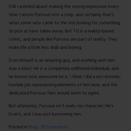
Still I worried about making the wrong impression every
time I wrote Purvous into a strip, and certainly that’s
what some who came to the site looking for something
to pick at have taken away. But TG is a reality-based
comic, and people like Purvous are part of reality. They
make life a little less drab and boring.
Ervin himself is an amazing guy, and working with him
was a blast. He is a completely unfiltered individual, and
he knows how awesome he is. I think I did a not-entirely-
horrible job representing elements of him here, and the
dedicated Purvous fans would seem to agree.
But ultimately, Purvous isn’t really
my
character. He’s
Ervin’s, and I was just borrowing him.
on
Posted in
Blog
39 Comments