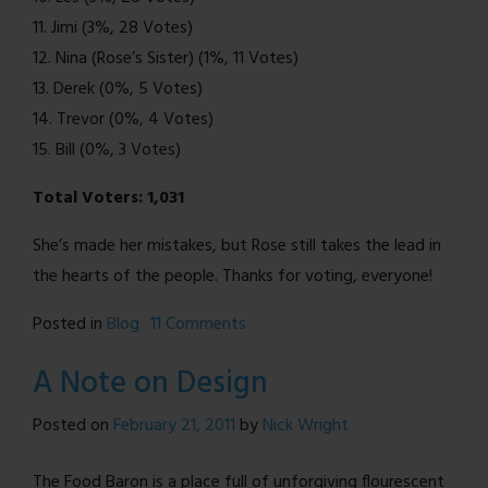
11. Jimi (3%, 28 Votes)
12. Nina (Rose’s Sister) (1%, 11 Votes)
13. Derek (0%, 5 Votes)
14. Trevor (0%, 4 Votes)
15. Bill (0%, 3 Votes)
Total Voters: 1,031
She’s made her mistakes, but Rose still takes the lead in
the hearts of the people. Thanks for voting, everyone!
on
Posted in
Blog
11 Comments
Favorite
A Note on Design
Character
Poll
Posted on
February 21, 2011
by
Nick Wright
Results!
The Food Baron is a place full of unforgiving flourescent