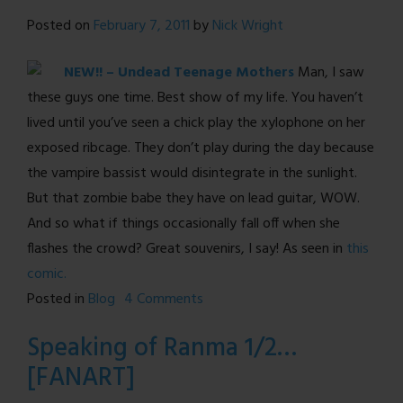
Design
Posted on
February 7, 2011
by
Nick Wright
NEW!! – Undead Teenage Mothers
Man, I saw
these guys one time. Best show of my life. You haven’t
lived until you’ve seen a chick play the xylophone on her
exposed ribcage. They don’t play during the day because
the vampire bassist would disintegrate in the sunlight.
But that zombie babe they have on lead guitar, WOW.
And so what if things occasionally fall off when she
flashes the crowd? Great souvenirs, I say! As seen in
this
comic.
on
Posted in
Blog
4 Comments
New
Speaking of Ranma 1/2…
Shirt
[FANART]
–
Undead