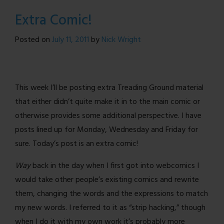
What
Extra Comic!
I
Learned
Posted on
July 11, 2011
by
Nick Wright
From
Purvous
This week I’ll be posting extra Treading Ground material
that either didn’t quite make it in to the main comic or
otherwise provides some additional perspective. I have
posts lined up for Monday, Wednesday and Friday for
sure. Today’s post is an extra comic!
Way
back in the day when I first got into webcomics I
would take other people’s existing comics and rewrite
them, changing the words and the expressions to match
my new words. I referred to it as “strip hacking,” though
when I do it with my own work it’s probably more