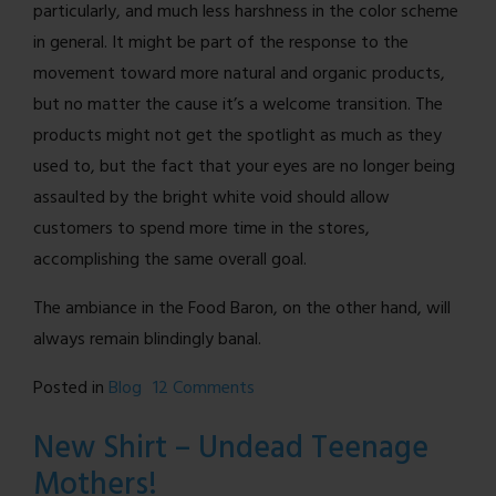
particularly, and much less harshness in the color scheme
in general. It might be part of the response to the
movement toward more natural and organic products,
but no matter the cause it’s a welcome transition. The
products might not get the spotlight as much as they
used to, but the fact that your eyes are no longer being
assaulted by the bright white void should allow
customers to spend more time in the stores,
accomplishing the same overall goal.
The ambiance in the Food Baron, on the other hand, will
always remain blindingly banal.
on
Posted in
Blog
12 Comments
A
New Shirt – Undead Teenage
Note
Mothers!
on