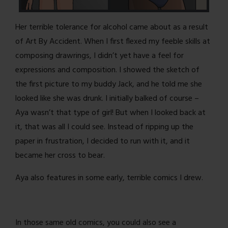
Her terrible tolerance for alcohol came about as a result
of Art By Accident. When I first flexed my feeble skills at
composing drawrings, I didn’t yet have a feel for
expressions and composition. I showed the sketch of
the first picture to my buddy Jack, and he told me she
looked like she was drunk. I initially balked of course –
Aya wasn’t that type of girl! But when I looked back at
it, that was all I could see. Instead of ripping up the
paper in frustration, I decided to run with it, and it
became her cross to bear.
Aya also features in some early, terrible comics I drew.
In those same old comics, you could also see a