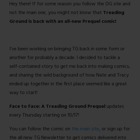
Hey there! If for some reason you follow the OG site and
not the main one, you might not know that
Treading
Ground is back with an all-new Prequel comic!
I’ve been working on bringing TG back in some form or
another for probably a decade. I decided to tackle a
self-contained story to get me back into making comics,
and sharing the wild background of how Nate and Tracy
ended up together in the first place seemed like a great
way to start!
Face to Face: A Treading Ground Prequel
updates
every Thursday starting on 10/17!
You can follow the comic on
the main site
, or sign up for
the all new TG Newsletter to get comics delivered into