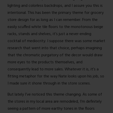
lighting and colorless backdrops, and I assure you this is
intentional. This has been the primary theme for grocery
store design for as long as I can remember. From the
easily scuffed white tile floors to the monotonous beige
racks, stands and shelves, it’s just a never-ending
cocktail of mediocrity. I suppose there was some market
research that went into that choice, perhaps imagining
that the chromatic purgatory of the decor would draw
more eyes to the products themselves, and
consequently lead to more sales. Whatever it is, it’s a
fitting metaphor for the way Nate looks upon his job, so
I made sure it shone through in the store scenes.
But lately I’ve noticed this theme changing. As some of
the stores in my local area are remodeled, I’m definitely
seeing a pattern of more earthy tones in the floors