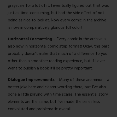
grayscale for a lot of it. I eventually figured out that was
just as time-consuming, but had the side effect of not
being as nice to look at. Now every comic in the archive
is now in comparatively glorious full color!
Horizontal Formatting
– Every comic in the archive is
also now in horizontal comic strip format! Okay, this part
probably doesn’t make that much of a difference to you
other than a smoother reading experience, but if I ever
want to publish a book it’ll be pretty important.
Dialogue Improvements
– Many of these are minor – a
better joke here and clearer wording there, but I’ve also
done a little playing with time scales. The essential story
elements are the same, but I’ve made the series less
convoluted and problematic overall.