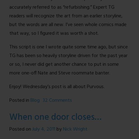
accurately referred to as “refurbishing.” Expert TG
readers will recognize the art from an earlier storyline,
but the words are all new. I’ve seen whole comics made
that way, so I figured it was worth a shot.
This script is one I wrote quite some time ago, but since
TG has been so heavily storyline driven for the past year
or so, I never did get another chance to put in some
more one-off Nate and Steve roommate banter.
Enjoy! Wednesday’s post is all about Purvous.
on
Posted in
Blog
32 Comments
Extra
When one door closes…
Comic!
Posted on
July 4, 2011
by
Nick Wright