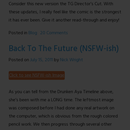
Consider this new version the TG Director’s Cut. With
these updates, I really feel like the comic is the strongest
it has ever been. Give it another read-through and enjoy!
on
Posted in
Blog
20 Comments
Site
Back To The Future (NSFW-ish)
Update
–
Posted on
July 15, 2011
by
Nick Wright
Color
Comics,
Click to see NSFW-ish Image
Better
Jokes,
As you can tell from the Drunken Aya Timeline above,
and
she’s been with me a LONG time. The leftmost image
More
was composed before I had done any real artwork on
the computer, which is obvious from the rough colored
pencil work. We then progress through several other