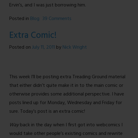
Ervin’s, and I was just borrowing him.
on
Posted in
Blog
39 Comments
What
Extra Comic!
I
Learned
Posted on
July 11, 2011
by
Nick Wright
From
Purvous
This week I’ll be posting extra Treading Ground material
that either didn’t quite make it in to the main comic or
otherwise provides some additional perspective. I have
posts lined up for Monday, Wednesday and Friday for
sure. Today’s post is an extra comic!
Way
back in the day when I first got into webcomics I
would take other people’s existing comics and rewrite