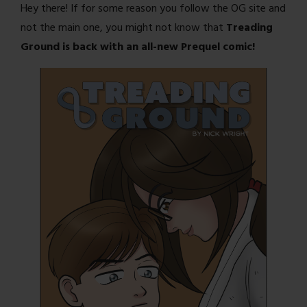
Hey there! If for some reason you follow the OG site and
not the main one, you might not know that
Treading
Ground is back with an all-new Prequel comic!