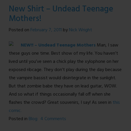
A
New Shirt – Undead Teenage
Note
Mothers!
on
Design
Posted on
February 7, 2011
by
Nick Wright
NEW!! – Undead Teenage Mothers
Man, I saw
these guys one time. Best show of my life. You haven’t
lived until you’ve seen a chick play the xylophone on her
exposed ribcage. They don’t play during the day because
the vampire bassist would disintegrate in the sunlight.
But that zombie babe they have on lead guitar, WOW.
And so what if things occasionally fall off when she
flashes the crowd? Great souvenirs, I say! As seen in
this
comic.
on
Posted in
Blog
4 Comments
New