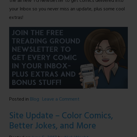
the all new TG Newsletter to get comics delivered into
your Inbox so you never miss an update, plus some cool
extras!
on
Posted in
Blog
Leave a Comment
Treading
Site Update – Color Comics,
Ground
Better Jokes, and More
is
BACK!