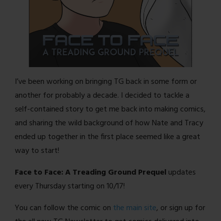
I’ve been working on bringing TG back in some form or
another for probably a decade. I decided to tackle a
self-contained story to get me back into making comics,
and sharing the wild background of how Nate and Tracy
ended up together in the first place seemed like a great
way to start!
Face to Face: A Treading Ground Prequel
updates
every Thursday starting on 10/17!
You can follow the comic on
the main site
, or sign up for