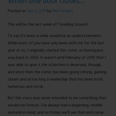
When one door closes…
Comic!
Posted on
July 4, 2011
by
Nick Wright
This will be the last week of Treading Ground.
To say it’s been a while would be an understatement.
While most of you have only been with me for the last
year or so, I originally started this comic on Keenspace
way back in 2003. It wasn’t until February of 2010 that I
was able to give it the attention it deserved, though,
and since then the comic has been going strong, gaining
steam and attracting a readership that has been both
numerous and vocal.
But this story was never intended to be something that
would run forever. I’ve always had a beginning, middle
and end in mind, and on Friday we’ll see that end come