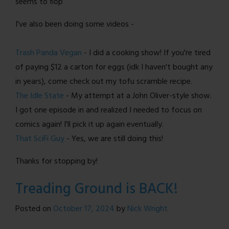
seems to flop
I've also been doing some videos -
Trash Panda Vegan
- I did a cooking show! If you're tired
of paying $12 a carton for eggs (idk I haven't bought any
in years), come check out my tofu scramble recipe.
The Idle State
- My attempt at a John Oliver-style show.
I got one episode in and realized I needed to focus on
comics again! I'll pick it up again eventually.
That SciFi Guy
- Yes, we are still doing this!
Thanks for stopping by!
Treading Ground is BACK!
Posted on
October 17, 2024
by
Nick Wright