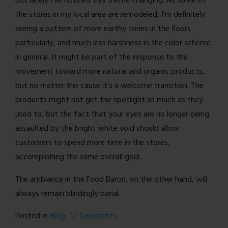
But lately I’ve noticed this theme changing. As some of
the stores in my local area are remodeled, I’m definitely
seeing a pattern of more earthy tones in the floors
particularly, and much less harshness in the color scheme
in general. It might be part of the response to the
movement toward more natural and organic products,
but no matter the cause it’s a welcome transition. The
products might not get the spotlight as much as they
used to, but the fact that your eyes are no longer being
assaulted by the bright white void should allow
customers to spend more time in the stores,
accomplishing the same overall goal.
The ambiance in the Food Baron, on the other hand, will
always remain blindingly banal.
on
Posted in
Blog
12 Comments